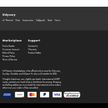
Odyssey
41-Thermal
Parts
Accessories
Softgoods
Team
News
Marketplace
Support
Find a Dealer
Contact Us
Customer Account
Warranty
Refund Policy
Product Safety
Privacy Policy
Terms of Service
Full Factory Marketplace
is the official online store for
Odyssey
,
Sunday
,
Fairdale
, and
GSport
. It's also a US retailer for
BSD
.
Weights listed may vary slightly per batch. International MSRP
varies, contact your local shop or distributor for pricing. Shipping
and billing addresses must match for international online orders,
otherwise your order will be cancelled.