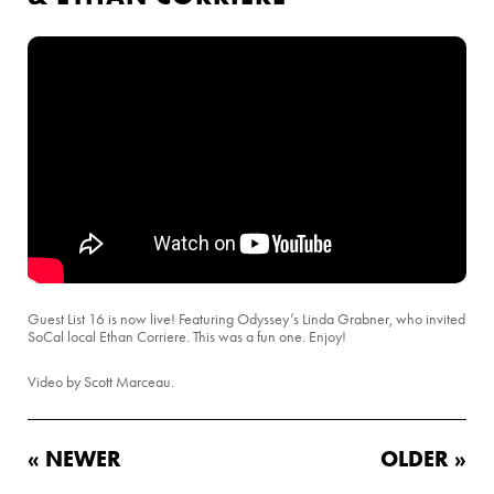
Guest List 16 is now live! Featuring Odyssey’s Linda Grabner, who invited
SoCal local Ethan Corriere. This was a fun one. Enjoy!
Video by Scott Marceau.
« NEWER
OLDER »