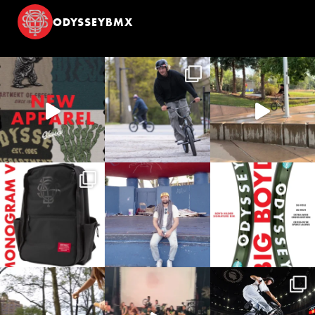
ODYSSEYBMX