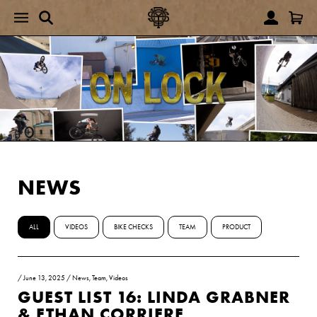
NEWS
ALL
VIDEOS
BIKE CHECKS
TEAM
PRODUCT
/
June 13, 2025
/
News
,
Team
,
Videos
GUEST LIST 16: LINDA GRABNER
& ETHAN CORRIERE