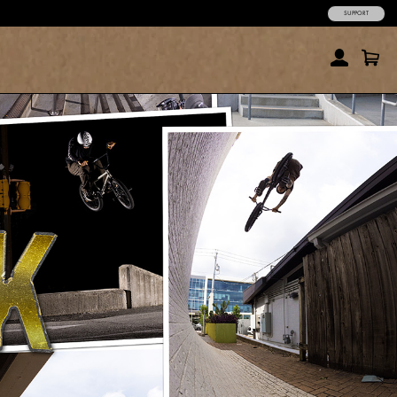
SUPPORT