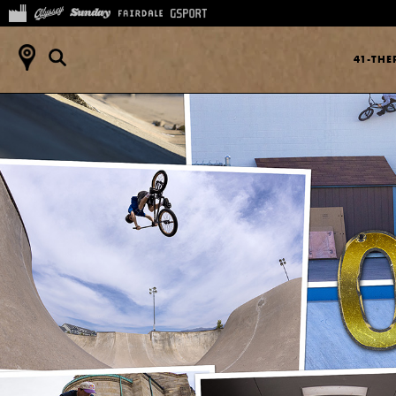
41-TH