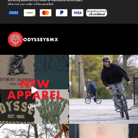
and billing addresses must match for international online orders,
otherwise your order will be cancelled.
ODYSSEYBMX