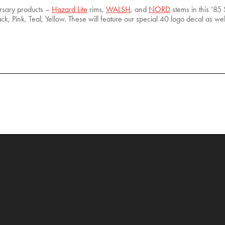
ersary products –
Hazard Lite
rims,
WALSH
, and
NORD
stems in this ’85 S
ck, Pink, Teal, Yellow. These will feature our special 40 logo decal as we