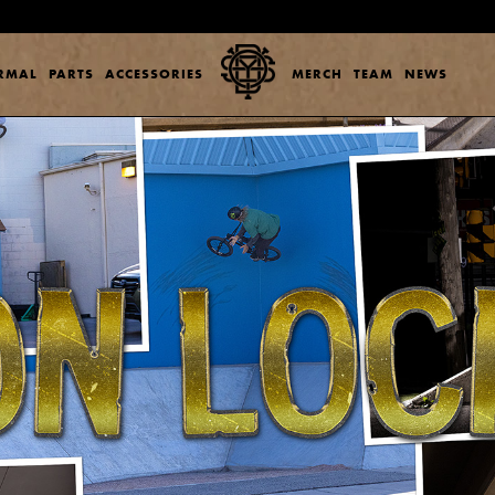
ERMAL
PARTS
ACCESSORIES
MERCH
TEAM
NEWS