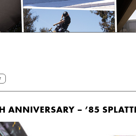
T
H ANNIVERSARY – ’85 SPLATT