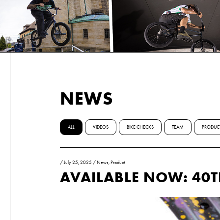
NEWS
ALL
VIDEOS
BIKE CHECKS
TEAM
PRODUC
/
July 25, 2025
/
News
,
Product
AVAILABLE NOW: 40T