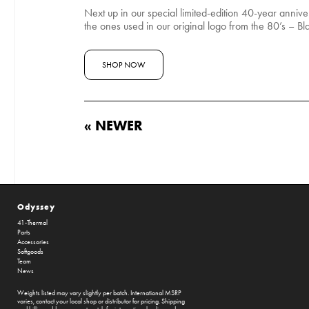
Next up in our special limited-edition 40-year anniv
the ones used in our original logo from the 80’s – Bla
SHOP NOW
« NEWER
Odyssey
41-Thermal
Parts
Accessories
Softgoods
Team
News
Weights listed may vary slightly per batch. International MSRP
varies, contact your local shop or distributor for pricing. Shipping