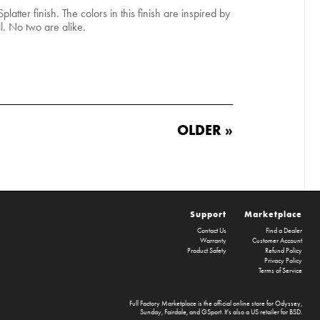
platter finish. The colors in this finish are inspired by
ll. No two are alike.
OLDER »
Support
Marketplace
Contact Us
Find a Dealer
Warranty
Customer Account
Product Safety
Refund Policy
Privacy Policy
Terms of Service
Full Factory Marketplace
is the official online store for
Odyssey
,
Sunday
,
Fairdale
, and
GSport
. It's also a US retailer for
BSD
.