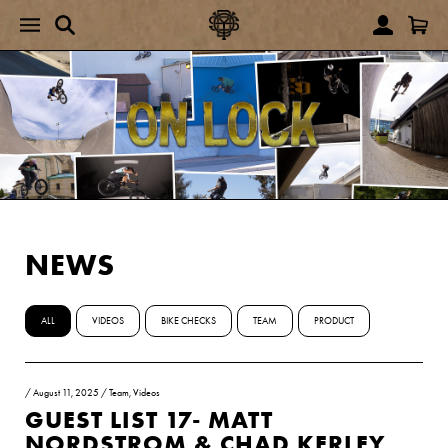
NEWS
ALL
VIDEOS
BIKE CHECKS
TEAM
PRODUCT
/
August 11, 2025
/
Team
,
Videos
GUEST LIST 17- MATT
NORDSTROM & CHAD KERLEY