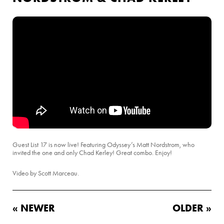
Guest List 17 is now live! Featuring Odyssey’s Matt Nordstrom, who
invited the one and only Chad Kerley! Great combo. Enjoy!
Video by Scott Marceau.
« NEWER
OLDER »