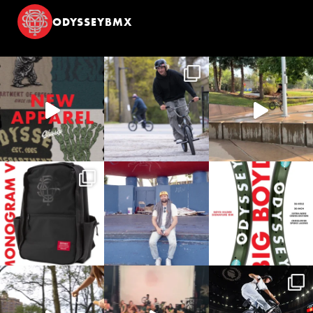
ODYSSEYBMX