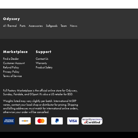
Odyssey
41-Thermal
Parts
Accessories
Softgoods
Team
News
Marketplace
Support
Find a Dealer
Contact Us
Customer Account
Warranty
Refund Policy
Product Safety
Privacy Policy
Terms of Service
Full Factory Marketplace
is the official online store for
Odyssey
,
Sunday
,
Fairdale
, and
GSport
. It's also a US retailer for
BSD
.
Weights listed may vary slightly per batch. International MSRP
varies, contact your local shop or distributor for pricing. Shipping
and billing addresses must match for international online orders,
otherwise your order will be cancelled.