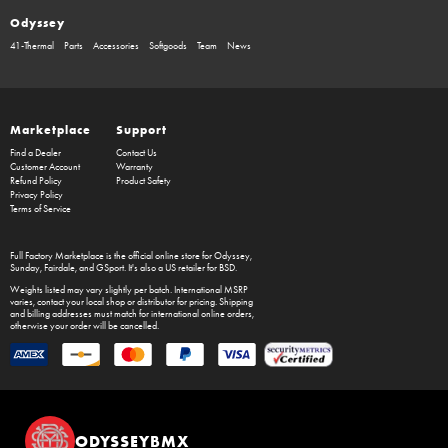
Odyssey
41-Thermal
Parts
Accessories
Softgoods
Team
News
Marketplace
Support
Find a Dealer
Contact Us
Customer Account
Warranty
Refund Policy
Product Safety
Privacy Policy
Terms of Service
Full Factory Marketplace
is the official online store for
Odyssey
,
Sunday
,
Fairdale
, and
GSport
. It's also a US retailer for
BSD
.
Weights listed may vary slightly per batch. International MSRP
varies, contact your local shop or distributor for pricing. Shipping
and billing addresses must match for international online orders,
otherwise your order will be cancelled.
ODYSSEYBMX