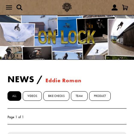
NEWS
/
Eddie Roman
ALL
VIDEOS
BIKE CHECKS
TEAM
PRODUCT
Page 1 of 1