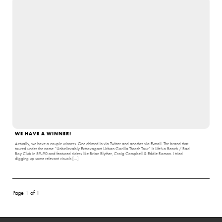
WE HAVE A WINNER!
Actually, we have a couple winners. One chimed in via Twitter and another via E-mail. The brand that
toured under the name “Unbelievably Extravagant Urban Gorilla Thrash Tour” is Life’s a Beach / Bad
Boy Club in 89-90 and featured riders like Brian Blyther, Craig Campbell & Eddie Roman. I tried
digging up some relevant visuals […]
Page 1 of 1