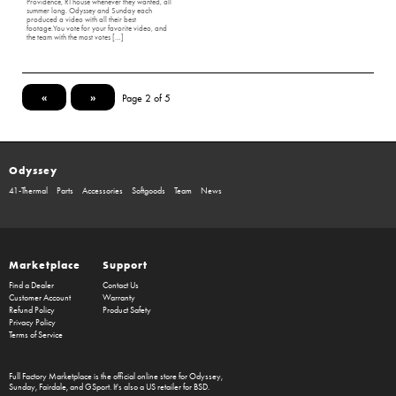
Providence, RI house whenever they wanted, all
summer long. Odyssey and Sunday each
produced a video with all their best
footage.You vote for your favorite video, and
the team with the most votes […]
«
»
Page 2 of 5
Odyssey
41-Thermal
Parts
Accessories
Softgoods
Team
News
Marketplace
Support
Find a Dealer
Contact Us
Customer Account
Warranty
Refund Policy
Product Safety
Privacy Policy
Terms of Service
Full Factory Marketplace
is the official online store for
Odyssey
,
Sunday
,
Fairdale
, and
GSport
. It's also a US retailer for
BSD
.