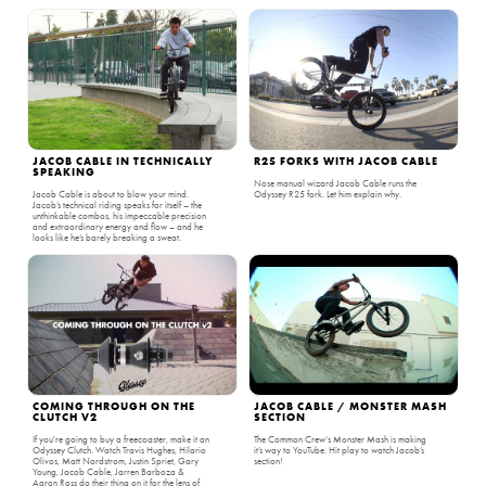
JACOB CABLE IN TECHNICALLY
R25 FORKS WITH JACOB CABLE
SPEAKING
Nose manual wizard Jacob Cable runs the
Jacob Cable is about to blow your mind.
Odyssey R25 fork. Let him explain why.
Jacob’s technical riding speaks for itself – the
unthinkable combos, his impeccable precision
and extraordinary energy and flow – and he
looks like he’s barely breaking a sweat.
COMING THROUGH ON THE
JACOB CABLE / MONSTER MASH
CLUTCH V2
SECTION
If you're going to buy a freecoaster, make it an
The Common Crew‘s Monster Mash is making
Odyssey Clutch. Watch Travis Hughes, Hilario
it’s way to YouTube. Hit play to watch Jacob’s
Olivos, Matt Nordstrom, Justin Spriet, Gary
section!
Young, Jacob Cable, Jarren Barboza &
Aaron Ross do their thing on it for the lens of