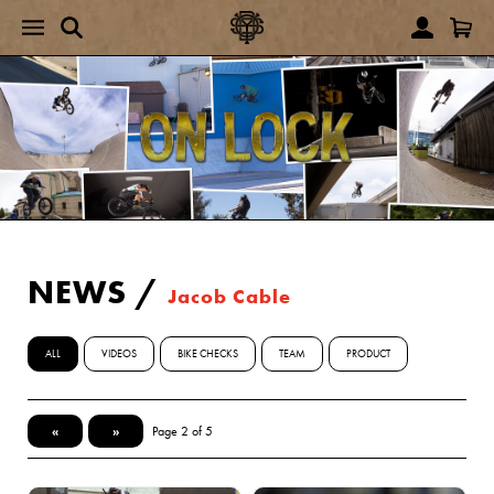
NEWS
/
Jacob Cable
ALL
VIDEOS
BIKE CHECKS
TEAM
PRODUCT
«
»
Page 2 of 5