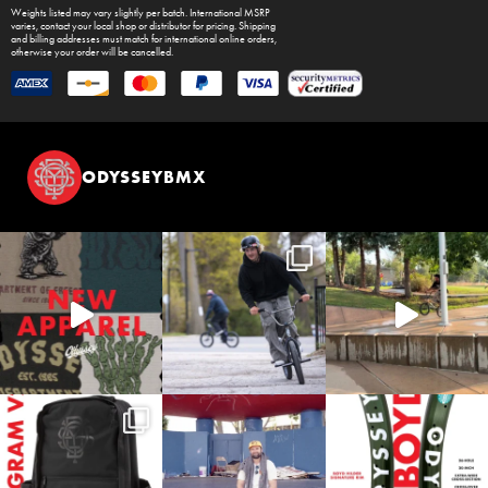
Weights listed may vary slightly per batch. International MSRP
varies, contact your local shop or distributor for pricing. Shipping
and billing addresses must match for international online orders,
otherwise your order will be cancelled.
ODYSSEYBMX