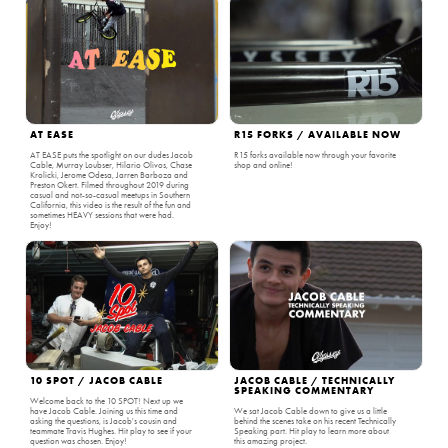
AT EASE
R15 FORKS / AVAILABLE NOW
AT EASE puts the spotlight on our dudes Jacob
R15 forks available now through your favorite
Cable, Murray Loubser, Hilario Olivos, Chase
shop and online!
Krolicki, Jerome Odesa, Jarren Barboza and
Preston Okert. Filmed throughout 2019 during
casual and not-so-casual meetups in Southern
California, this video is the result of the fun and
sometimes HEAVY sessions that were had.
Enjoy!
10 SPOT / JACOB CABLE
JACOB CABLE / TECHNICALLY
SPEAKING COMMENTARY
Welcome back to the 10 SPOT! Next up we
have Jacob Cable. Joining us this time and
We sat Jacob Cable down to give us a little
asking the questions, is Jacob's cousin and
behind the scenes take on his recent Technically
teammate Travis Hughes. Hit play to see if your
Speaking part. Hit play to learn more about
question was chosen. Enjoy!
this amazing project.