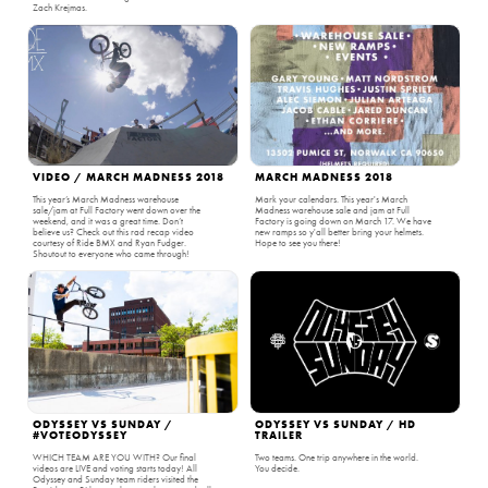
Zach Krejmas.
VIDEO / MARCH MADNESS 2018
MARCH MADNESS 2018
This year’s March Madness warehouse
Mark your calendars. This year's March
sale/jam at Full Factory went down over the
Madness warehouse sale and jam at Full
weekend, and it was a great time. Don’t
Factory is going down on March 17. We have
believe us? Check out this rad recap video
new ramps so y'all better bring your helmets.
courtesy of Ride BMX and Ryan Fudger.
Hope to see you there!
Shoutout to everyone who came through!
ODYSSEY VS SUNDAY /
ODYSSEY VS SUNDAY / HD
#VOTEODYSSEY
TRAILER
WHICH TEAM ARE YOU WITH? Our final
Two teams. One trip anywhere in the world.
videos are LIVE and voting starts today! All
You decide.
Odyssey and Sunday team riders visited the