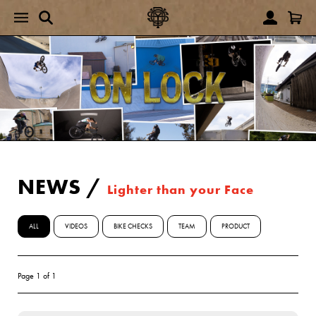
NEWS
/
Lighter than your Face
ALL
VIDEOS
BIKE CHECKS
TEAM
PRODUCT
Page 1 of 1