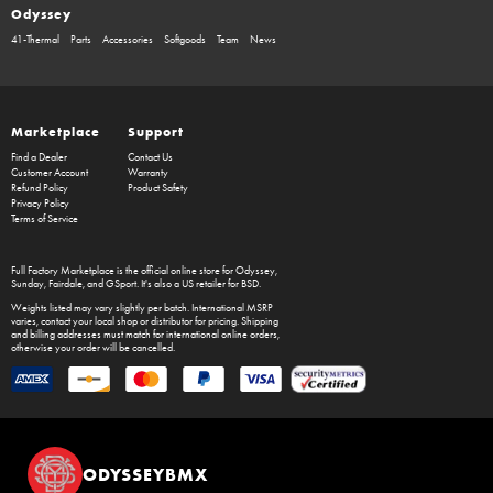
Odyssey
41-Thermal
Parts
Accessories
Softgoods
Team
News
Marketplace
Support
Find a Dealer
Contact Us
Customer Account
Warranty
Refund Policy
Product Safety
Privacy Policy
Terms of Service
Full Factory Marketplace
is the official online store for
Odyssey
,
Sunday
,
Fairdale
, and
GSport
. It's also a US retailer for
BSD
.
Weights listed may vary slightly per batch. International MSRP
varies, contact your local shop or distributor for pricing. Shipping
and billing addresses must match for international online orders,
otherwise your order will be cancelled.
ODYSSEYBMX