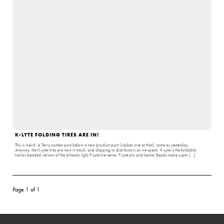
K-LYTE FOLDING TIRES ARE IN!
This is weird. A Terry contest post below a new product post (rubber one at that), same as yesterday.
Anyway, the K-Lyte tires are now in stock, and shipping to distributors as we speak. K-Lyte is the foldable
kevlar beaded version of the already light P-Lyte tire series. P-Lyte ply and kevlar Beads make super […]
Page 1 of 1