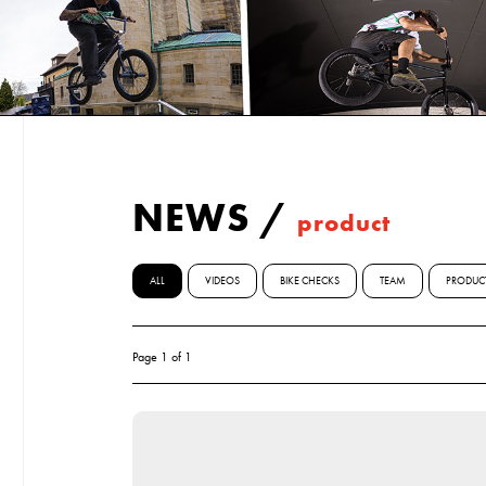
NEWS
/
product
ALL
VIDEOS
BIKE CHECKS
TEAM
PRODUC
Page 1 of 1