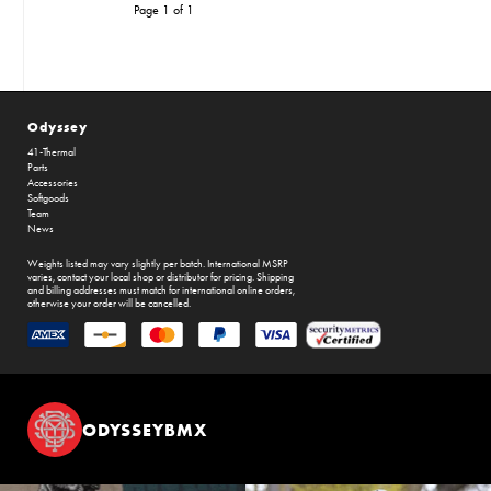
Page 1 of 1
Odyssey
41-Thermal
Parts
Accessories
Softgoods
Team
News
Weights listed may vary slightly per batch. International MSRP
varies, contact your local shop or distributor for pricing. Shipping
and billing addresses must match for international online orders,
otherwise your order will be cancelled.
ODYSSEYBMX