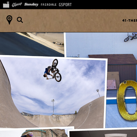
41-TH