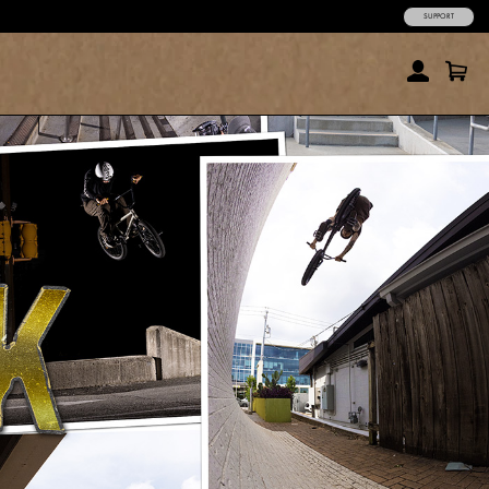
SUPPORT