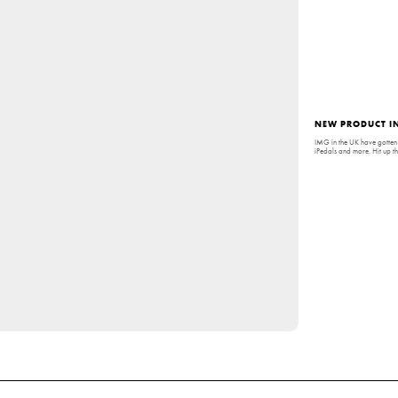
NEW PRODUCT IN
IMG in the UK have gotten 
iPedals and more. Hit up t