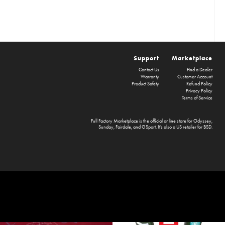
Support
Marketplace
Contact Us
Find a Dealer
Warranty
Customer Account
Product Safety
Refund Policy
Privacy Policy
Terms of Service
Full Factory Marketplace
is the official online store for
Odyssey
,
Sunday
,
Fairdale
, and
GSport
. It's also a US retailer for
BSD
.