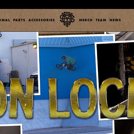
ERMAL
PARTS
ACCESSORIES
MERCH
TEAM
NEWS