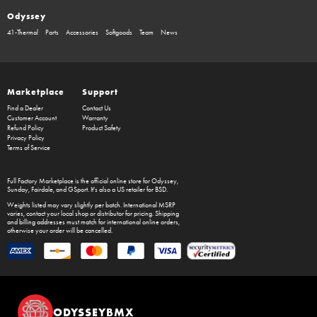
Odyssey
41-Thermal
Parts
Accessories
Softgoods
Team
News
Marketplace
Support
Find a Dealer
Contact Us
Customer Account
Warranty
Refund Policy
Product Safety
Privacy Policy
Terms of Service
Full Factory Marketplace
is the official online store for
Odyssey
,
Sunday
,
Fairdale
, and
GSport
. It's also a US retailer for
BSD
.
Weights listed may vary slightly per batch. International MSRP
varies, contact your local shop or distributor for pricing. Shipping
and billing addresses must match for international online orders,
otherwise your order will be cancelled.
ODYSSEYBMX