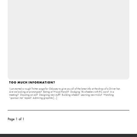
TOO MUCH INFORMATION?
I just started a rough Twitter page for Odyssey to give you all of the latest info at the drop of a Driver hat.
Are we looking at prototypes? Eating at Wood Ranch? Dodging 18-wheelers with RC cars? In a
meeting? Shooting an ad? Designing new stuff? Building wheels? Learning new tricks? Watching
“sponsor me” tapes? Admiring graphite […]
Page 1 of 1