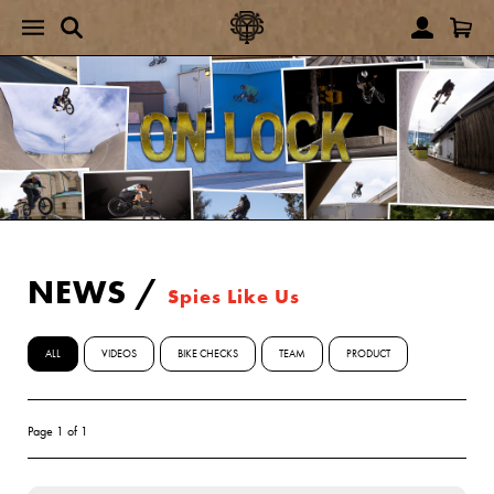
NEWS
/
Spies Like Us
ALL
VIDEOS
BIKE CHECKS
TEAM
PRODUCT
Page 1 of 1