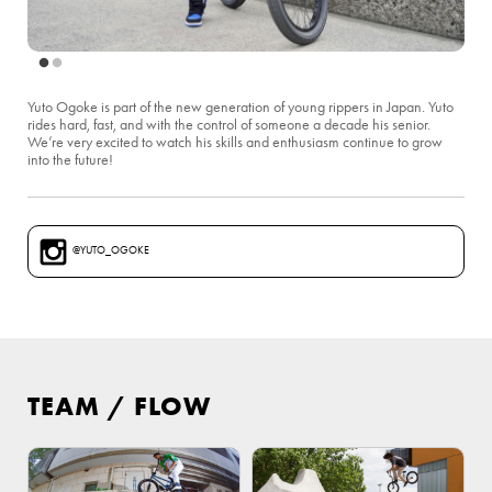
Yuto Ogoke is part of the new generation of young rippers in Japan. Yuto
rides hard, fast, and with the control of someone a decade his senior.
We’re very excited to watch his skills and enthusiasm continue to grow
into the future!
@YUTO_OGOKE
TEAM
/
FLOW