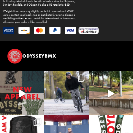
Full Factory Marketplace
is the official online store for
Odyssey
,
Sunday
,
Fairdale
, and
GSport
. It's also a US retailer for
BSD
.
Weights listed may vary slightly per batch. International MSRP
varies, contact your local shop or distributor for pricing. Shipping
and billing addresses must match for international online orders,
otherwise your order will be cancelled.
ODYSSEYBMX