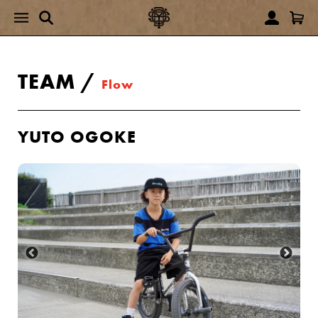
TEAM
/
Flow
YUTO OGOKE