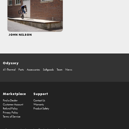
JOHN NELSON
Odyssey
41-Thermal
Parts
Accessories
Softgoods
Team
News
Marketplace
Support
Find a Dealer
Contact Us
Customer Account
Warranty
Refund Policy
Product Safety
Privacy Policy
Terms of Service