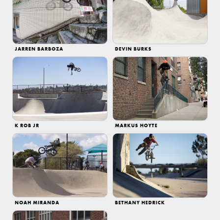
JARREN BARBOZA
DEVIN BURKS
K ROB JR
MARKUS HOYTE
NOAH MIRANDA
BETHANY HEDRICK