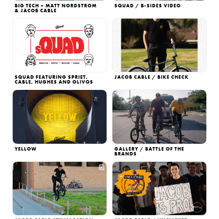
BIG TECH – MATT NORDSTROM
SQUAD / B-SIDES VIDEO
& JACOB CABLE
SQUAD FEATURING SPRIET,
JACOB CABLE / BIKE CHECK
CABLE, HUGHES AND OLIVOS
YELLOW
GALLERY / BATTLE OF THE
BRANDS