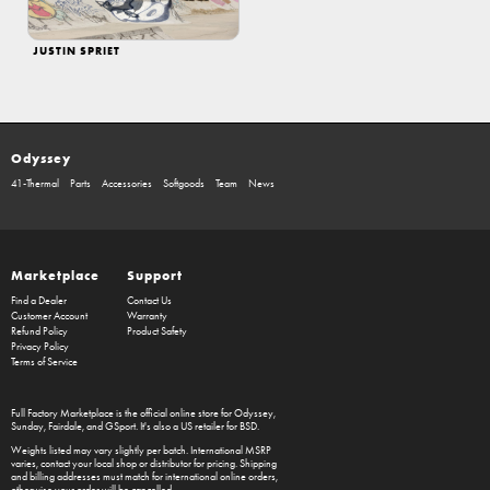
JUSTIN SPRIET
Odyssey
41-Thermal
Parts
Accessories
Softgoods
Team
News
Marketplace
Support
Find a Dealer
Contact Us
Customer Account
Warranty
Refund Policy
Product Safety
Privacy Policy
Terms of Service
Full Factory Marketplace
is the official online store for
Odyssey
,
Sunday
,
Fairdale
, and
GSport
. It's also a US retailer for
BSD
.
Weights listed may vary slightly per batch. International MSRP
varies, contact your local shop or distributor for pricing. Shipping
and billing addresses must match for international online orders,
otherwise your order will be cancelled.