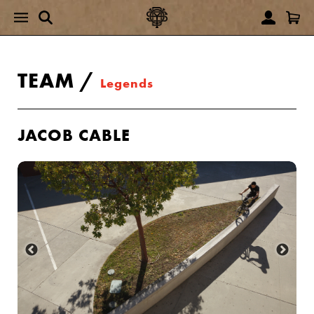
TEAM
/
Legends
JACOB CABLE