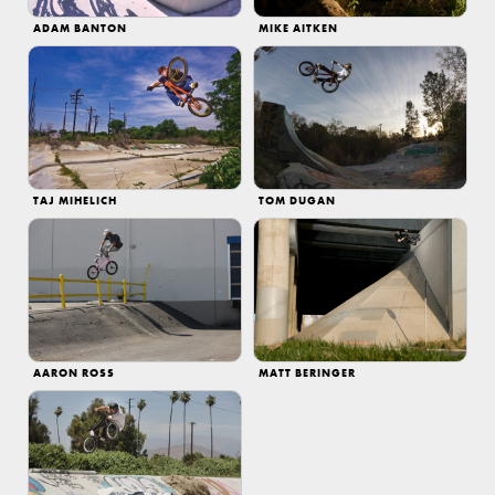
ADAM BANTON
MIKE AITKEN
TAJ MIHELICH
TOM DUGAN
AARON ROSS
MATT BERINGER