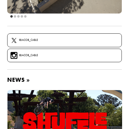
@JACOB_CABLE
@JACOB_CABLE
NEWS »