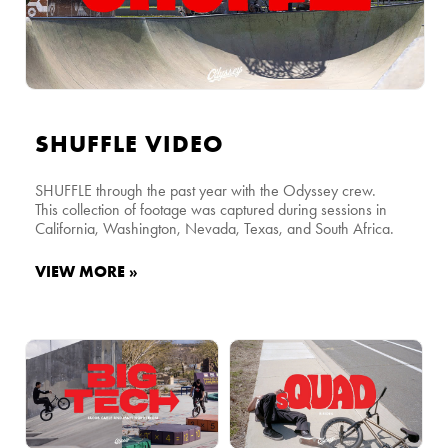
SHUFFLE VIDEO
SHUFFLE through the past year with the Odyssey crew.
This collection of footage was captured during sessions in
California, Washington, Nevada, Texas, and South Africa.
VIEW MORE »