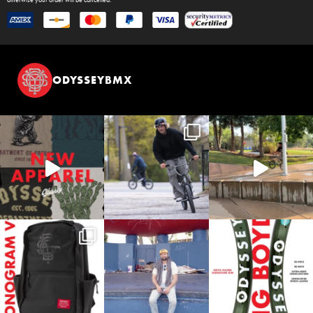
ODYSSEYBMX