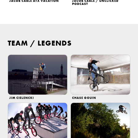
JACOB CABLE ATX VACATION
JACOB CABLE / UNCLICKED
PODCAST
TEAM
/
LEGENDS
JIM CIELENCKI
CHASE GOUIN