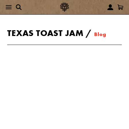
TEXAS TOAST JAM
/
Blog