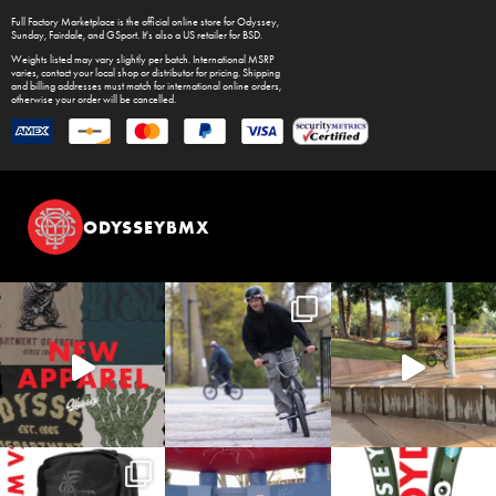
Full Factory Marketplace
is the official online store for
Odyssey
,
Sunday
,
Fairdale
, and
GSport
. It's also a US retailer for
BSD
.
Weights listed may vary slightly per batch. International MSRP
varies, contact your local shop or distributor for pricing. Shipping
and billing addresses must match for international online orders,
otherwise your order will be cancelled.
ODYSSEYBMX