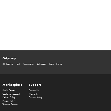
Odyssey
41-Thermal
Parts
Accessories
Softgoods
Team
News
Marketplace
Support
Find a Dealer
Contact Us
Customer Account
Warranty
Refund Policy
Product Safety
Privacy Policy
Terms of Service