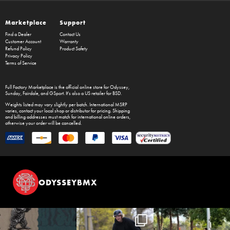
Marketplace
Support
Find a Dealer
Contact Us
Customer Account
Warranty
Refund Policy
Product Safety
Privacy Policy
Terms of Service
Full Factory Marketplace
is the official online store for
Odyssey
,
Sunday
,
Fairdale
, and
GSport
. It's also a US retailer for
BSD
.
Weights listed may vary slightly per batch. International MSRP
varies, contact your local shop or distributor for pricing. Shipping
and billing addresses must match for international online orders,
otherwise your order will be cancelled.
ODYSSEYBMX