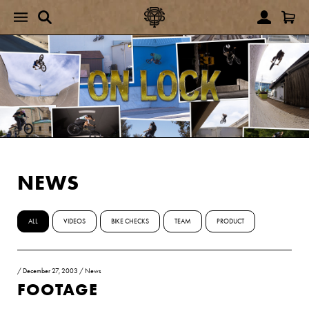
NEWS
ALL
VIDEOS
BIKE CHECKS
TEAM
PRODUCT
/
December 27, 2003
/
News
FOOTAGE