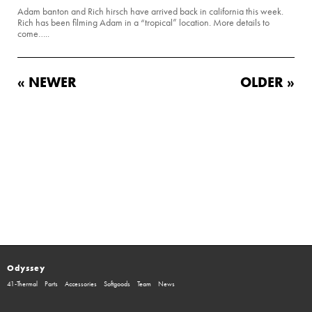
Adam banton and Rich hirsch have arrived back in california this week.
Rich has been filming Adam in a “tropical” location. More details to
come…..
« NEWER
OLDER »
Odyssey
41-Thermal
Parts
Accessories
Softgoods
Team
News