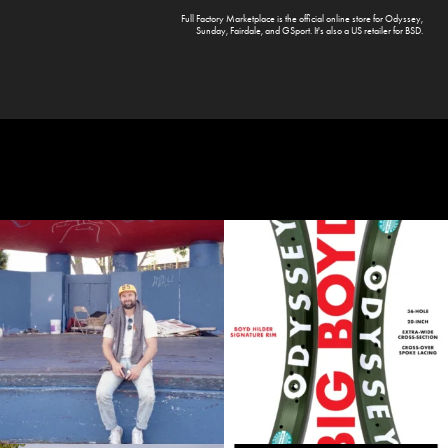
Full Factory Marketplace
is the official online store for
Odyssey
,
Sunday
,
Fairdale
, and
GSport
. It's also a US retailer for
BSD
.