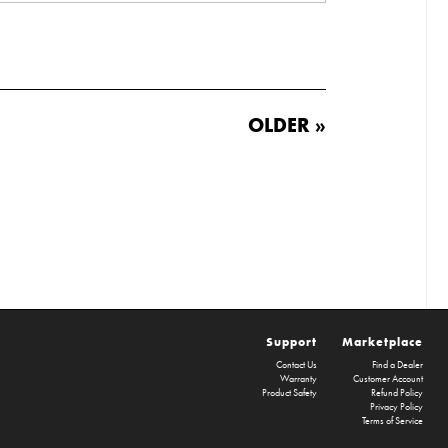
OLDER »
Support
Marketplace
Contact Us
Find a Dealer
Warranty
Customer Account
Product Safety
Refund Policy
Privacy Policy
Terms of Service