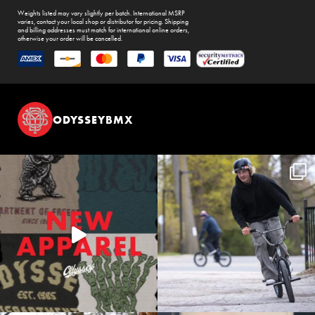
Weights listed may vary slightly per batch. International MSRP
varies, contact your local shop or distributor for pricing. Shipping
and billing addresses must match for international online orders,
otherwise your order will be cancelled.
ODYSSEYBMX