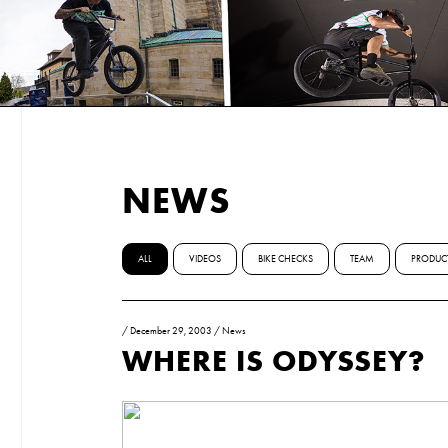
NEWS
ALL
VIDEOS
BIKE CHECKS
TEAM
PRODUC
/
December 29, 2003
/
News
WHERE IS ODYSSEY?