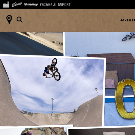
41-TH