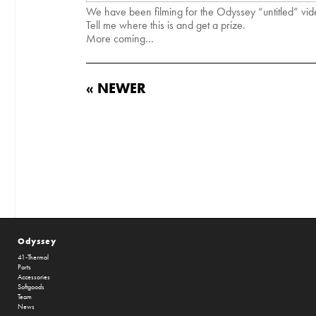
We have been filming for the Odyssey “untitled” vid
Tell me where this is and get a prize.
More coming…
« NEWER
Odyssey
41-Thermal
Parts
Accessories
Softgoods
Team
News