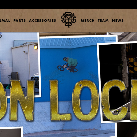
ERMAL
PARTS
ACCESSORIES
MERCH
TEAM
NEWS