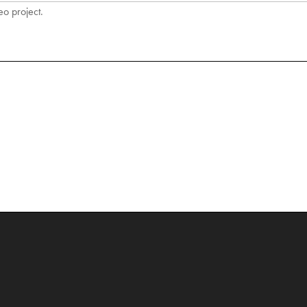
eo project.