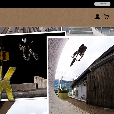
SUPPORT