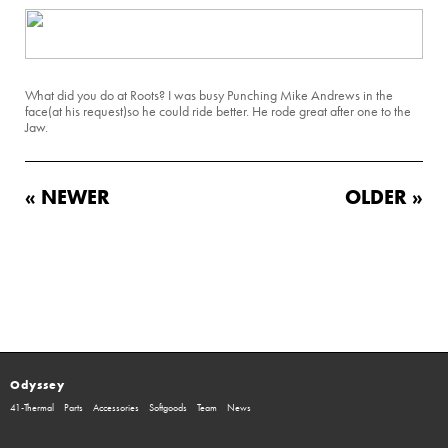
What did you do at Roots? I was busy Punching Mike Andrews in the
face(at his request)so he could ride better. He rode great after one to the
Jaw.
« NEWER
OLDER »
Odyssey
41-Thermal
Parts
Accessories
Softgoods
Team
News