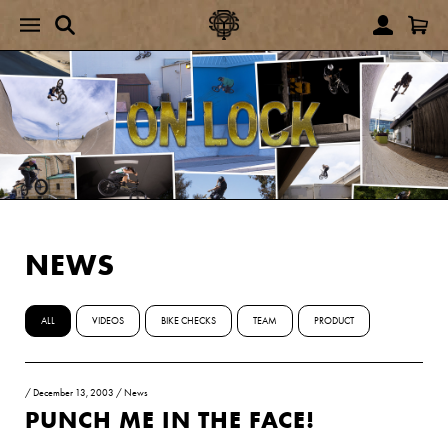
NEWS
ALL
VIDEOS
BIKE CHECKS
TEAM
PRODUCT
/
December 13, 2003
/
News
PUNCH ME IN THE FACE!