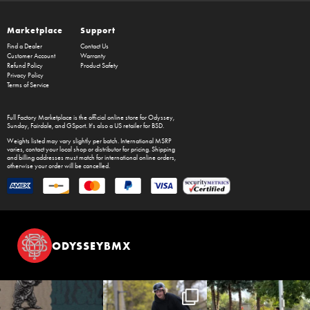
Marketplace
Support
Find a Dealer
Contact Us
Customer Account
Warranty
Refund Policy
Product Safety
Privacy Policy
Terms of Service
Full Factory Marketplace
is the official online store for
Odyssey
,
Sunday
,
Fairdale
, and
GSport
. It's also a US retailer for
BSD
.
Weights listed may vary slightly per batch. International MSRP
varies, contact your local shop or distributor for pricing. Shipping
and billing addresses must match for international online orders,
otherwise your order will be cancelled.
ODYSSEYBMX