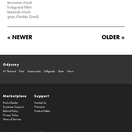
tensioner
-Mosh
hubguard
-FBM
barends
-Mosh
grips
-Gedda 2(red)
« NEWER
OLDER »
Odyssey
41-Thermal
Parts
Accessories
Softgoods
Team
News
Marketplace
Support
Find a Dealer
Contact Us
Customer Account
Warranty
Refund Policy
Product Safety
Privacy Policy
Terms of Service