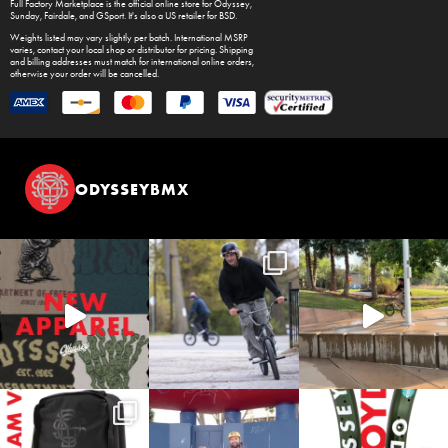
Full Factory Marketplace
is the official online store for
Odyssey
,
Sunday
,
Fairdale
, and
GSport
. It's also a US retailer for
BSD
.
Weights listed may vary slightly per batch. International MSRP
varies, contact your local shop or distributor for pricing. Shipping
and billing addresses must match for international online orders,
otherwise your order will be cancelled.
ODYSSEYBMX