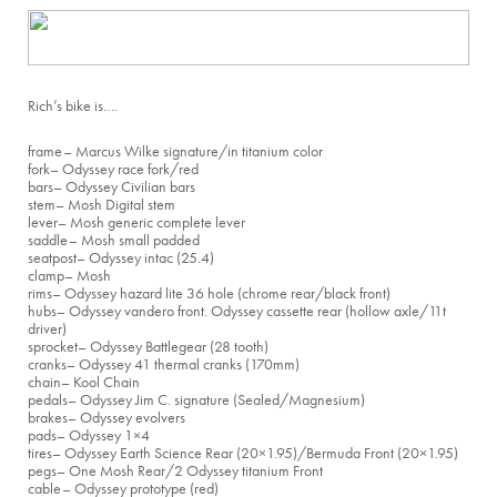
Rich’s bike is….
frame
– Marcus Wilke signature/in titanium color
fork
– Odyssey race fork/red
bars
– Odyssey Civilian bars
stem
– Mosh Digital stem
lever
– Mosh generic complete lever
saddle
– Mosh small padded
seatpost
– Odyssey intac (25.4)
clamp
– Mosh
rims
– Odyssey hazard lite 36 hole (chrome rear/black front)
hubs
– Odyssey vandero front. Odyssey cassette rear (hollow axle/11t
driver)
sprocket
– Odyssey Battlegear (28 tooth)
cranks
– Odyssey 41 thermal cranks (170mm)
chain
– Kool Chain
pedals
– Odyssey Jim C. signature (Sealed/Magnesium)
brakes
– Odyssey evolvers
pads
– Odyssey 1×4
tires
– Odyssey Earth Science Rear (20×1.95)/Bermuda Front (20×1.95)
pegs
– One Mosh Rear/2 Odyssey titanium Front
cable
– Odyssey prototype (red)