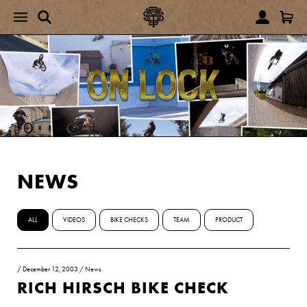
NEWS
ALL
VIDEOS
BIKE CHECKS
TEAM
PRODUCT
/
December 12, 2003
/
News
RICH HIRSCH BIKE CHECK