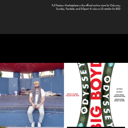
Full Factory Marketplace
is the official online store for
Odyssey
,
Sunday
,
Fairdale
, and
GSport
. It's also a US retailer for
BSD
.