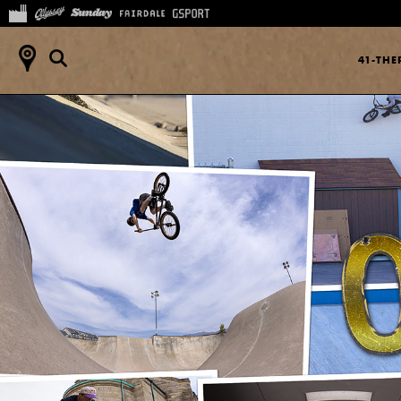
41-TH