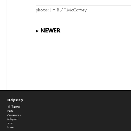
photos: Jim B / T.McCaffrey
« NEWER
Odyssey
41-Thermal
Parts
Accessories
Softgoods
Team
News