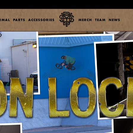
ERMAL
PARTS
ACCESSORIES
MERCH
TEAM
NEWS