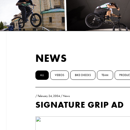
NEWS
ALL
VIDEOS
BIKE CHECKS
TEAM
PRODUC
/
February 24, 2004
/
News
SIGNATURE GRIP AD