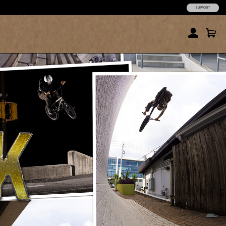
SUPPORT