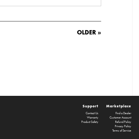
OLDER »
Support
Marketplace
Contact Us
Find a Dealer
Warranty
Customer Account
Product Safety
Refund Policy
Privacy Policy
Terms of Service