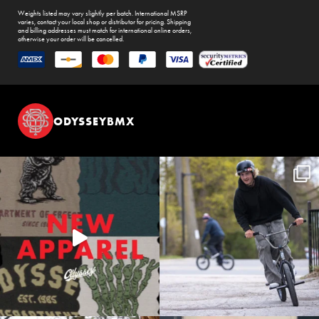
Weights listed may vary slightly per batch. International MSRP
varies, contact your local shop or distributor for pricing. Shipping
and billing addresses must match for international online orders,
otherwise your order will be cancelled.
ODYSSEYBMX