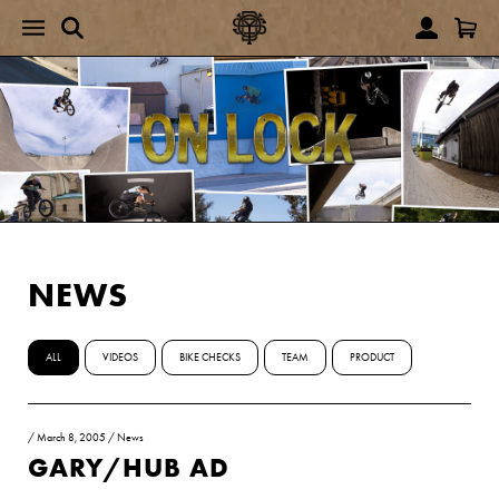
NEWS
ALL
VIDEOS
BIKE CHECKS
TEAM
PRODUCT
/
March 8, 2005
/
News
GARY/HUB AD