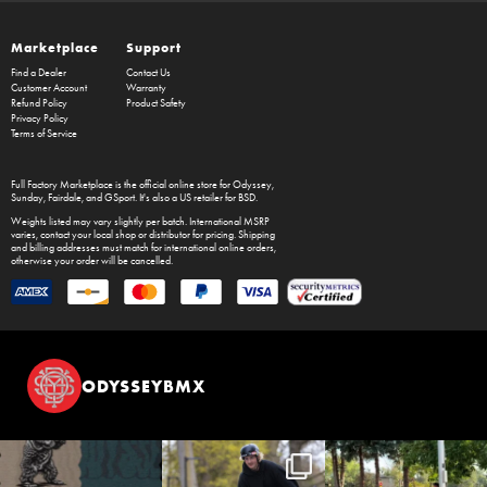
Marketplace
Support
Find a Dealer
Contact Us
Customer Account
Warranty
Refund Policy
Product Safety
Privacy Policy
Terms of Service
Full Factory Marketplace
is the official online store for
Odyssey
,
Sunday
,
Fairdale
, and
GSport
. It's also a US retailer for
BSD
.
Weights listed may vary slightly per batch. International MSRP
varies, contact your local shop or distributor for pricing. Shipping
and billing addresses must match for international online orders,
otherwise your order will be cancelled.
ODYSSEYBMX