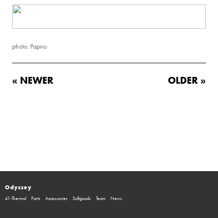
photo: Papiro
« NEWER
OLDER »
Odyssey
41-Thermal
Parts
Accessories
Softgoods
Team
News