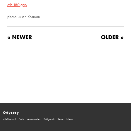
atb 180 gap
photo: Justin Kosman
« NEWER
OLDER »
Odyssey
41-Thermal
Parts
Accessories
Softgoods
Team
News