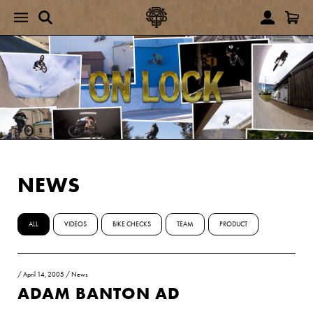
NEWS
ALL
VIDEOS
BIKE CHECKS
TEAM
PRODUCT
/
April 14, 2005
/
News
ADAM BANTON AD