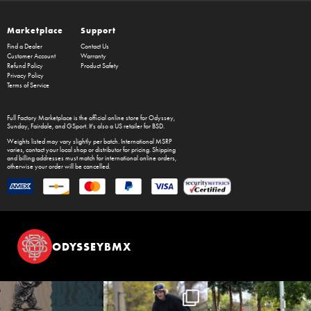
Marketplace
Support
Find a Dealer
Contact Us
Customer Account
Warranty
Refund Policy
Product Safety
Privacy Policy
Terms of Service
Full Factory Marketplace
is the official online store for
Odyssey
,
Sunday
,
Fairdale
, and
GSport
. It's also a US retailer for
BSD
.
Weights listed may vary slightly per batch. International MSRP
varies, contact your local shop or distributor for pricing. Shipping
and billing addresses must match for international online orders,
otherwise your order will be cancelled.
ODYSSEYBMX