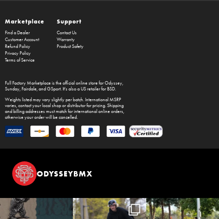
Marketplace
Support
Find a Dealer
Contact Us
Customer Account
Warranty
Refund Policy
Product Safety
Privacy Policy
Terms of Service
Full Factory Marketplace
is the official online store for
Odyssey
,
Sunday
,
Fairdale
, and
GSport
. It's also a US retailer for
BSD
.
Weights listed may vary slightly per batch. International MSRP
varies, contact your local shop or distributor for pricing. Shipping
and billing addresses must match for international online orders,
otherwise your order will be cancelled.
ODYSSEYBMX