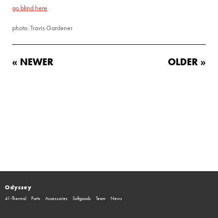
go blind here
photo: Travis Gardener
« NEWER
OLDER »
Odyssey
41-Thermal
Parts
Accessories
Softgoods
Team
News