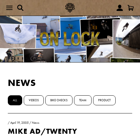
NEWS
ALL
VIDEOS
BIKE CHECKS
TEAM
PRODUCT
/
April 19, 2005
/
News
MIKE AD/TWENTY