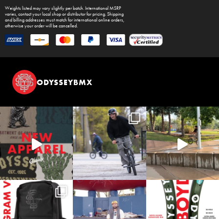
Weights listed may vary slightly per batch. International MSRP
varies, contact your local shop or distributor for pricing. Shipping
and billing addresses must match for international online orders,
otherwise your order will be cancelled.
ODYSSEYBMX