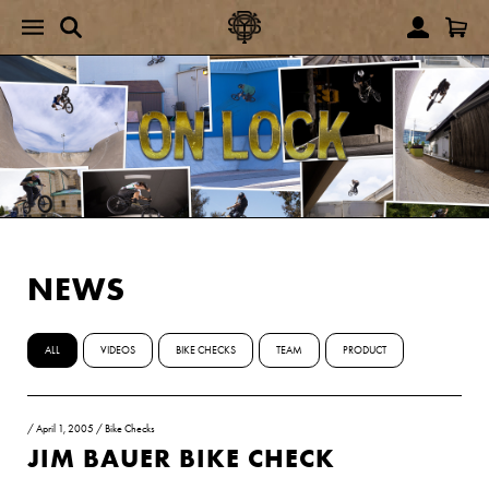
NEWS
ALL
VIDEOS
BIKE CHECKS
TEAM
PRODUCT
/
April 1, 2005
/
Bike Checks
JIM BAUER BIKE CHECK