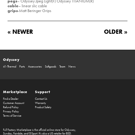
pegs
– Odyssey Jpeg Light(F) Odyssey TITANIUM(R)
cable
– linear slic cable
grips
-Matt Beringer Grips
« NEWER
OLDER »
Odyssey
41-Thermal
Parts
Accessories
Softgoods
Team
News
Marketplace
Support
Find a Dealer
Contact Us
Customer Account
Warranty
Refund Policy
Product Safety
Privacy Policy
Terms of Service
Full Factory Marketplace
is the official online store for
Odyssey
,
Sunday
,
Fairdale
, and
GSport
. It's also a US retailer for
BSD
.