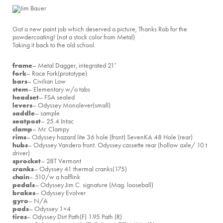
Got a new paint job which deserved a picture, Thanks Rob for the
powdercoating! (not a stock color from Metal)
Taking it back to the old school.
frame
– Metal Dagger, integrated 21′
fork
– Race Fork(prototype)
bars
– Civilian Low
stem
– Elementary w/o tabs
headset
– FSA sealed
levers
– Odyssey Monolever(small)
saddle
– sample
seatpost
– 25.4 Intac
clamp
– Mr. Clampy
rims
– Odyssey hazard lite 36 hole (front) SevenKA 48 Hole (rear)
hubs
– Odyssey Vandero front. Odyssey cassette rear (hollow axle/ 10 t
driver)
sprocket
– 28T Vermont
cranks
– Odyssey 41 thermal cranks(175)
chain
– 510/w a halflink
pedals
– Odyssey Jim C. signature (Mag. looseball)
brakes
– Odyssey Evolver
gyro
– N/A
pads
– Odyssey 1×4
tires
– Odyssey Dirt Path(F) 1.95 Path (R)