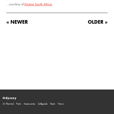
…courtesy of
Empire South Africa.
« NEWER
OLDER »
Odyssey
41-Thermal
Parts
Accessories
Softgoods
Team
News