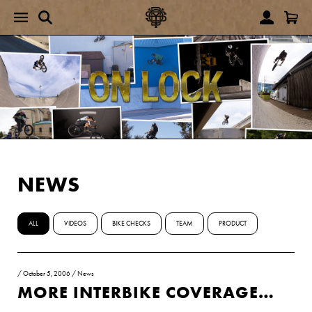
NEWS
ALL
VIDEOS
BIKE CHECKS
TEAM
PRODUCT
/
October 5, 2006
/
News
MORE INTERBIKE COVERAGE…