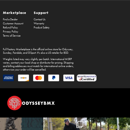
Marketplace
Support
Find a Dealer
Contact Us
Customer Account
Warranty
Refund Policy
Product Safety
Privacy Policy
Terms of Service
Full Factory Marketplace
is the official online store for
Odyssey
,
Sunday
,
Fairdale
, and
GSport
. It's also a US retailer for
BSD
.
Weights listed may vary slightly per batch. International MSRP
varies, contact your local shop or distributor for pricing. Shipping
and billing addresses must match for international online orders,
otherwise your order will be cancelled.
ODYSSEYBMX