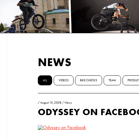
NEWS
ALL
VIDEOS
BIKE CHECKS
TEAM
PRODUC
/
August 15, 2008
/
News
ODYSSEY ON FACEB