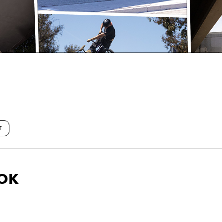
T
OOK