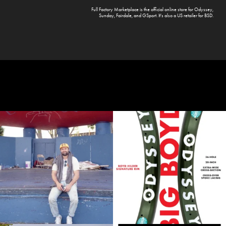
Full Factory Marketplace
is the official online store for
Odyssey
,
Sunday
,
Fairdale
, and
GSport
. It's also a US retailer for
BSD
.