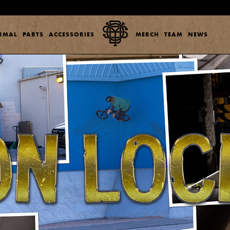
ERMAL
PARTS
ACCESSORIES
MERCH
TEAM
NEWS