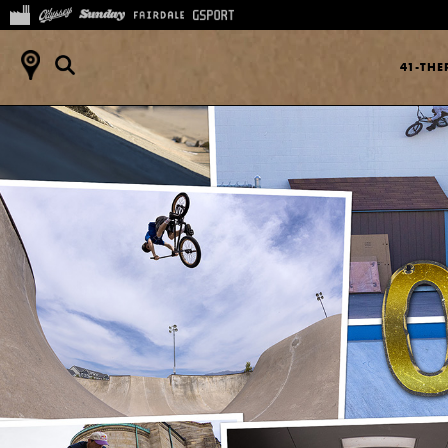
41-TH