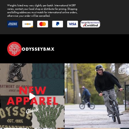
Weights listed may vary slightly per batch. International MSRP
varies, contact your local shop or distributor for pricing. Shipping
and billing addresses must match for international online orders,
otherwise your order will be cancelled.
ODYSSEYBMX