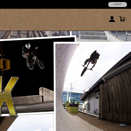
SUPPORT