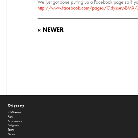
We just got done putting up a Facebook page so if yo
http://www.facebook.com/pages/Odyssey-BMX
« NEWER
Odyssey
41-Thermal
Parts
Accessories
Softgoods
Team
News