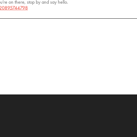
u’re on there, stop by and say hello.
/20895744798