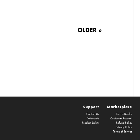
OLDER »
Support
Marketplace
Contact Us
Find a Dealer
Warranty
Customer Account
Product Safety
Refund Policy
Privacy Policy
Terms of Service