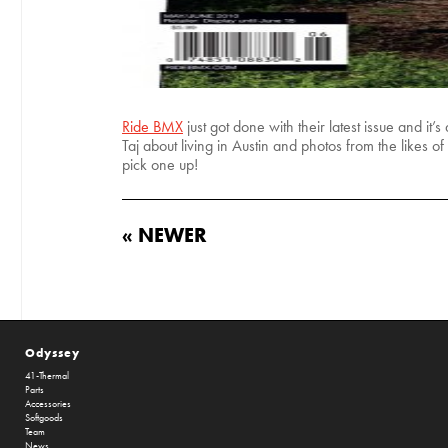
Ride BMX
just got done with their latest issue and i
Taj about living in Austin and photos from the like
pick one up!
« NEWER
Odyssey
41-Thermal
Parts
Accessories
Softgoods
Team
News