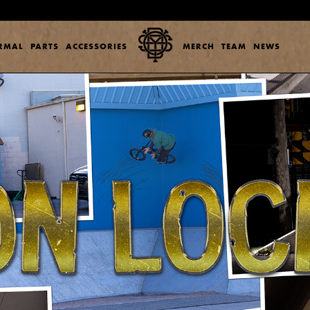
ERMAL
PARTS
ACCESSORIES
MERCH
TEAM
NEWS