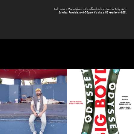
Full Factory Marketplace
is the official online store for
Odyssey
,
Sunday
,
Fairdale
, and
GSport
. It's also a US retailer for
BSD
.