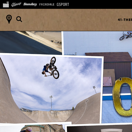
41-TH