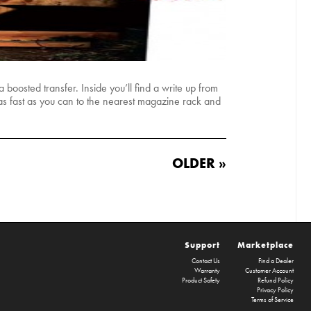
boosted transfer. Inside you’ll find a write up from
s fast as you can to the nearest magazine rack and
OLDER »
Support
Marketplace
Contact Us
Find a Dealer
Warranty
Customer Account
Product Safety
Refund Policy
Privacy Policy
Terms of Service