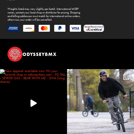
Weights listed may vary slightly per batch. International MSRP
varies, contact your local shop or distributor for pricing. Shipping
and billing addresses must match for international online orders,
otherwise your order will be cancelled.
ODYSSEYBMX