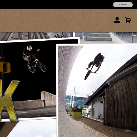
SUPPORT