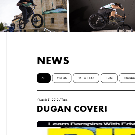
NEWS
ALL
VIDEOS
BIKE CHECKS
TEAM
PRODUC
/
March 31, 2010
/
Team
DUGAN COVER!