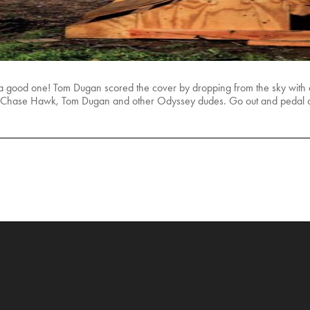
t’s a good one! Tom Dugan scored the cover by dropping from the sky with a 
s of Chase Hawk, Tom Dugan and other Odyssey dudes. Go out and pedal a