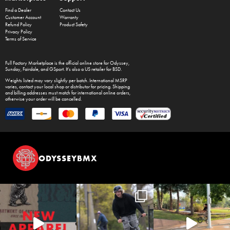
Find a Dealer
Contact Us
Customer Account
Warranty
Refund Policy
Product Safety
Privacy Policy
Terms of Service
Full Factory Marketplace
is the official online store for
Odyssey
,
Sunday
,
Fairdale
, and
GSport
. It's also a US retailer for
BSD
.
Weights listed may vary slightly per batch. International MSRP
varies, contact your local shop or distributor for pricing. Shipping
and billing addresses must match for international online orders,
otherwise your order will be cancelled.
ODYSSEYBMX