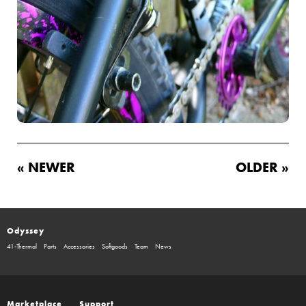
« NEWER
OLDER »
Odyssey
41-Thermal
Parts
Accessories
Softgoods
Team
News
Marketplace
Support