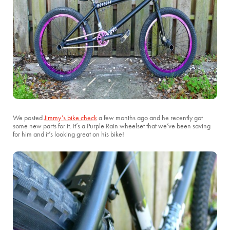
We posted
Jimmy’s bike check
a few months ago and he recently got
some new parts for it. It’s a Purple Rain wheelset that we’ve been saving
for him and it’s looking great on his bike!