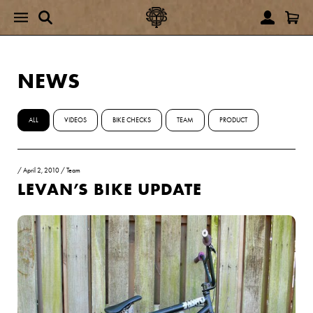
NEWS
ALL
VIDEOS
BIKE CHECKS
TEAM
PRODUCT
/
April 2, 2010
/
Team
LEVAN’S BIKE UPDATE