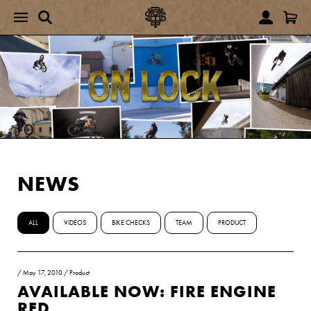
NEWS
ALL
VIDEOS
BIKE CHECKS
TEAM
PRODUCT
/
May 17, 2010
/
Product
AVAILABLE NOW: FIRE ENGINE
RED