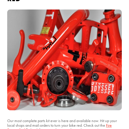
Our most complete parts kit ever is here and available now. Hit up your
local shops and mail-orders to turn your bike red. Check out the
Fire