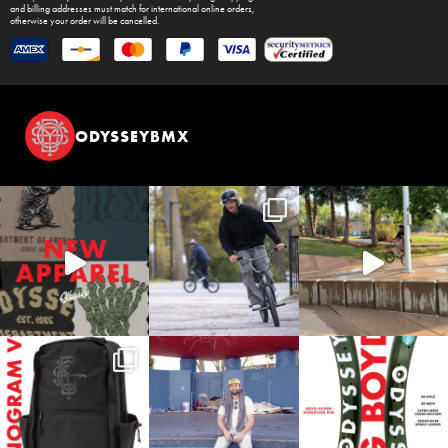
and billing addresses must match for international online orders,
otherwise your order will be cancelled.
ODYSSEYBMX