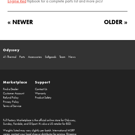
Engine Red
flipbook for a complete parts list and more pics!
« NEWER
OLDER »
Odyssey
41-Thermal
Parts
Accessories
Softgoods
Team
News
Marketplace
Support
Find a Dealer
Contact Us
Customer Account
Warranty
Refund Policy
Product Safety
Privacy Policy
Terms of Service
Full Factory Marketplace
is the official online store for
Odyssey
,
Sunday
,
Fairdale
, and
GSport
. It's also a US retailer for
BSD
.
Weights listed may vary slightly per batch. International MSRP
varies, contact your local shop or distributor for pricing. Shipping