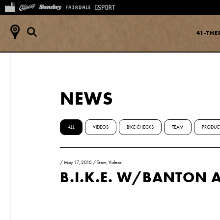
41-TH
NEWS
ALL
VIDEOS
BIKE CHECKS
TEAM
PRODUC
/
May 17, 2010
/
Team
,
Videos
B.I.K.E. W/BANTON