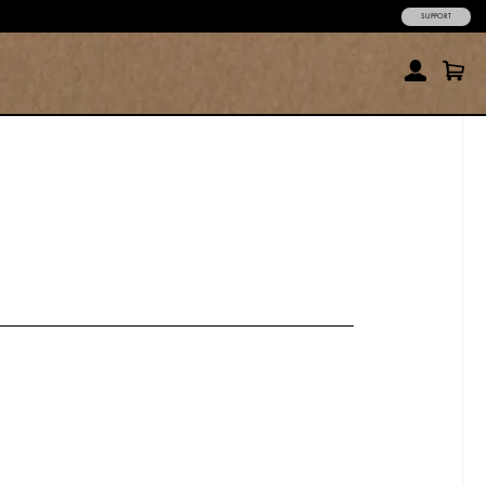
SUPPORT