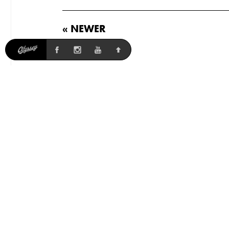
« NEWER
Odyssey
41-Thermal
Parts
Accessories
Softgoods
Team
News
Weights listed may vary slightly per batch. International MSRP
varies, contact your local shop or distributor for pricing. Shipping
and billing addresses must match for international online orders,
otherwise your order will be cancelled.