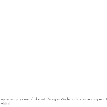
p playing a game of bike with Morgan Wade and a couple campers. The
 video!