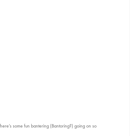
re’s some fun bantering (Bantoring?) going on so