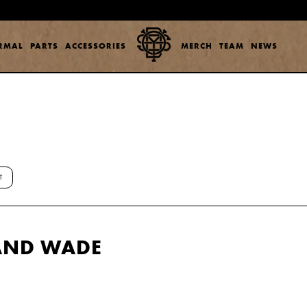
ERMAL
PARTS
ACCESSORIES
MERCH
TEAM
NEWS
T
 AND WADE