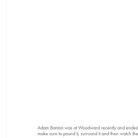
Adam Banton was at Woodward recently and ended u
make sure to pound it, surround it and then watch the