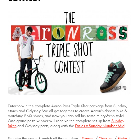
Enter to win the complete Aaron Ross Triple Shot package from Sunday,
etnies and Odyssey. We all got together to create Aaron’s dream bike &
matching BMX shoes, and now you can roll his same minty-fresh style!
One grand prize winner will receive the complete set up from
Sunday
Bikes
and Odyssey parts, along with the
Etnies x Sunday Number Mid
.
To enter the contest, watch all three videos (
Sunday
/
Odyssey
/
Etnies
)