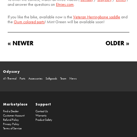
and answer the questions on
Etnies.com
.
If you like the bike, available now is the
Veteran Herringbone saddle
and
the
Gum colored parts
! Mint Green will be available soon!
« NEWER
OLDER »
Odyssey
41-Thermal
Parts
Accessories
Softgoods
Team
News
Marketplace
Support
Find a Dealer
Contact Us
Customer Account
Warranty
Refund Policy
Product Safety
Privacy Policy
Terms of Service