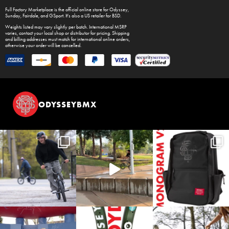
Full Factory Marketplace
is the official online store for
Odyssey
,
Sunday
,
Fairdale
, and
GSport
. It's also a US retailer for
BSD
.
Weights listed may vary slightly per batch. International MSRP
varies, contact your local shop or distributor for pricing. Shipping
and billing addresses must match for international online orders,
otherwise your order will be cancelled.
ODYSSEYBMX