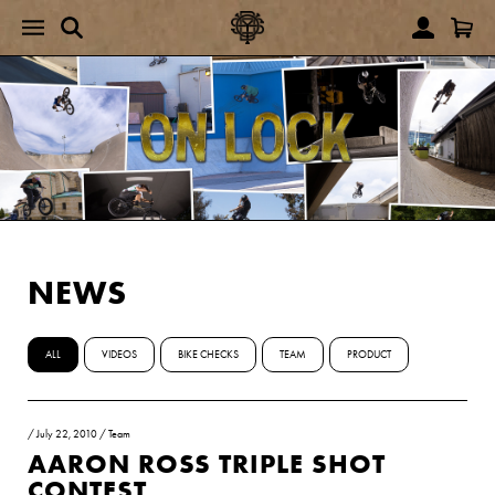
NEWS
ALL
VIDEOS
BIKE CHECKS
TEAM
PRODUCT
/
July 22, 2010
/
Team
AARON ROSS TRIPLE SHOT
CONTEST