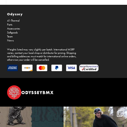
Odyssey
41-Thermal
Parts
Accessories
Softgoods
Team
News
Weights listed may vary slightly per batch. International MSRP
varies, contact your local shop or distributor for pricing. Shipping
and billing addresses must match for international online orders,
otherwise your order will be cancelled.
ODYSSEYBMX