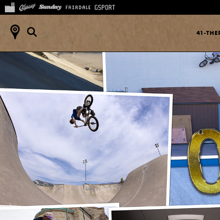
41-TH