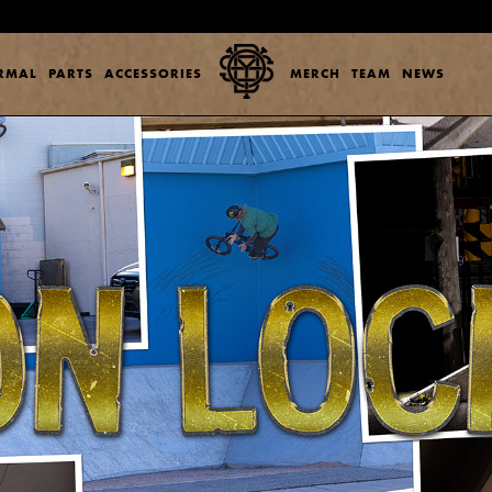
ERMAL
PARTS
ACCESSORIES
MERCH
TEAM
NEWS