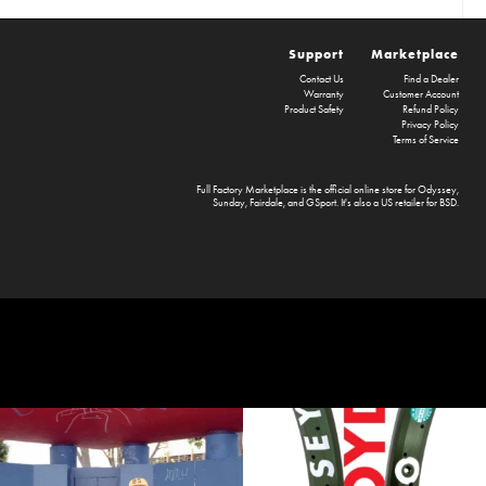
Support
Marketplace
Contact Us
Find a Dealer
Warranty
Customer Account
Product Safety
Refund Policy
Privacy Policy
Terms of Service
Full Factory Marketplace
is the official online store for
Odyssey
,
Sunday
,
Fairdale
, and
GSport
. It's also a US retailer for
BSD
.