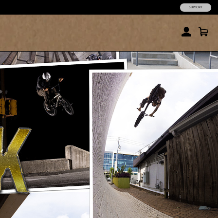
SUPPORT