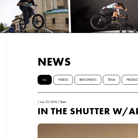
NEWS
ALL
VIDEOS
BIKE CHECKS
TEAM
PRODUC
/
July 23, 2010
/
Team
IN THE SHUTTER W/