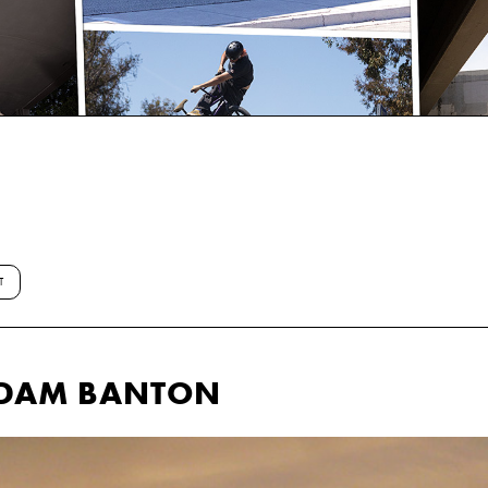
T
ADAM BANTON