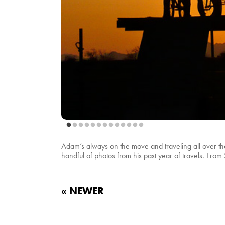
Adam’s always on the move and traveling all over the 
handful of photos from his past year of travels. From
« NEWER