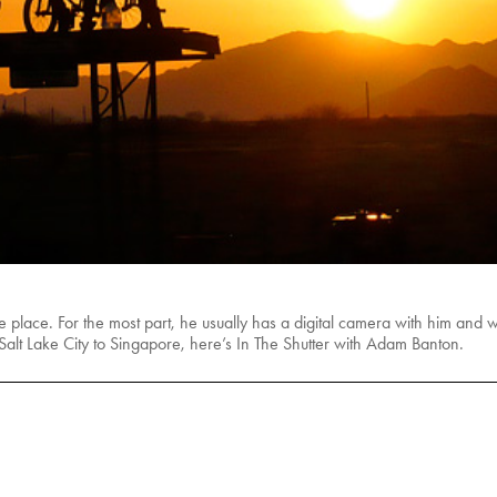
place. For the most part, he usually has a digital camera with him and we
 Salt Lake City to Singapore, here’s In The Shutter with Adam Banton.