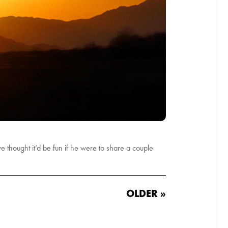
 thought it’d be fun if he were to share a couple
OLDER »