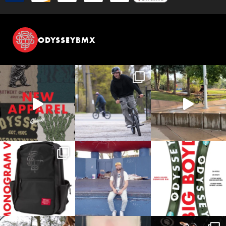
ODYSSEYBMX