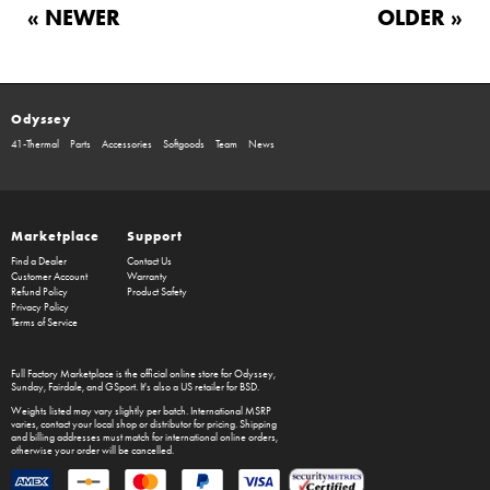
« NEWER
OLDER »
Odyssey
41-Thermal
Parts
Accessories
Softgoods
Team
News
Marketplace
Support
Find a Dealer
Contact Us
Customer Account
Warranty
Refund Policy
Product Safety
Privacy Policy
Terms of Service
Full Factory Marketplace
is the official online store for
Odyssey
,
Sunday
,
Fairdale
, and
GSport
. It's also a US retailer for
BSD
.
Weights listed may vary slightly per batch. International MSRP
varies, contact your local shop or distributor for pricing. Shipping
and billing addresses must match for international online orders,
otherwise your order will be cancelled.