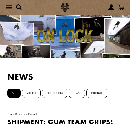
NEWS
ALL
VIDEOS
BIKE CHECKS
TEAM
PRODUCT
/
July 15, 2010
/
Product
SHIPMENT: GUM TEAM GRIPS!