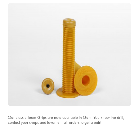
Our classic Team Grips are now available in Gum. You know the drill,
contact your shops and favorite mail-orders to get a pair!