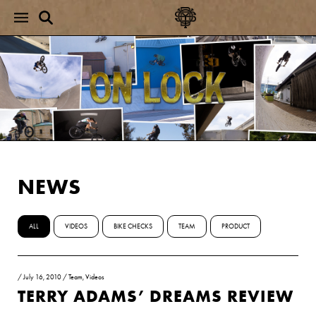
NEWS
ALL
VIDEOS
BIKE CHECKS
TEAM
PRODUCT
/
July 16, 2010
/
Team
,
Videos
TERRY ADAMS’ DREAMS REVIEW