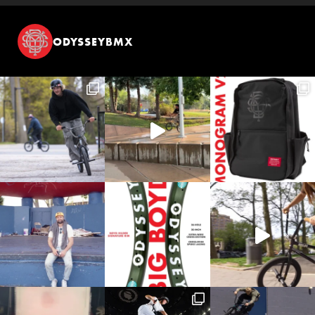
ODYSSEYBMX