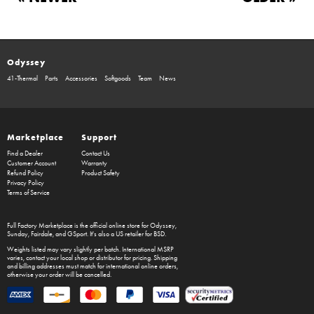
Odyssey
41-Thermal
Parts
Accessories
Softgoods
Team
News
Marketplace
Support
Find a Dealer
Contact Us
Customer Account
Warranty
Refund Policy
Product Safety
Privacy Policy
Terms of Service
Full Factory Marketplace
is the official online store for
Odyssey
,
Sunday
,
Fairdale
, and
GSport
. It's also a US retailer for
BSD
.
Weights listed may vary slightly per batch. International MSRP
varies, contact your local shop or distributor for pricing. Shipping
and billing addresses must match for international online orders,
otherwise your order will be cancelled.