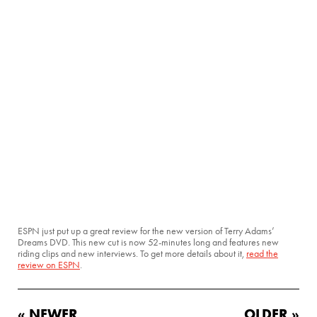
ESPN just put up a great review for the new version of Terry Adams’
Dreams DVD. This new cut is now 52-minutes long and features new
riding clips and new interviews. To get more details about it,
read the
review on ESPN
.
« NEWER
OLDER »