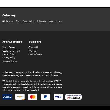
Odyssey
41-Thermal
Parts
Accessories
Softgoods
Team
News
Marketplace
Support
Find a Dealer
Contact Us
Customer Account
Warranty
Refund Policy
Product Safety
Privacy Policy
Terms of Service
Full Factory Marketplace
is the official online store for
Odyssey
,
Sunday
,
Fairdale
, and
GSport
. It's also a US retailer for
BSD
.
Weights listed may vary slightly per batch. International MSRP
varies, contact your local shop or distributor for pricing. Shipping
and billing addresses must match for international online orders,
otherwise your order will be cancelled.