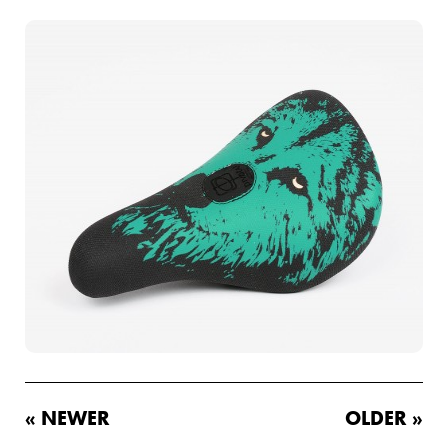
« NEWER
OLDER »