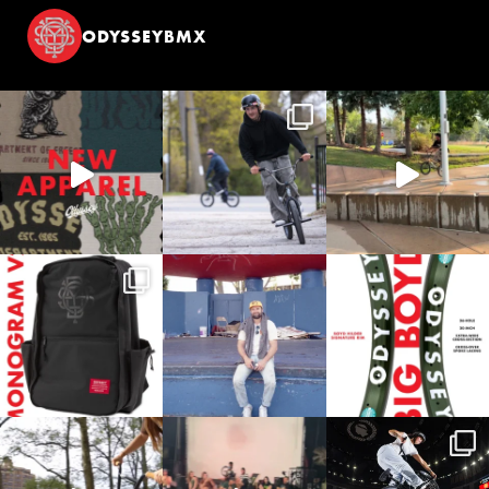
ODYSSEYBMX