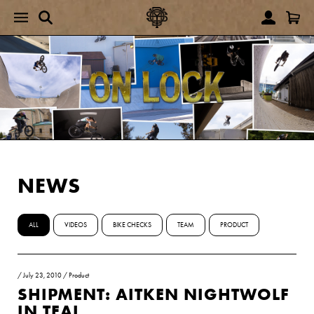
NEWS
ALL
VIDEOS
BIKE CHECKS
TEAM
PRODUCT
/
July 23, 2010
/
Product
SHIPMENT: AITKEN NIGHTWOLF
IN TEAL