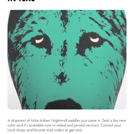
A shipment of Mike Aitken Nightwolf saddles just came in. Teal is the new
color and it’s available now in railed and pivotal versions. Contact your
local shops and favorite mail orders to get one!