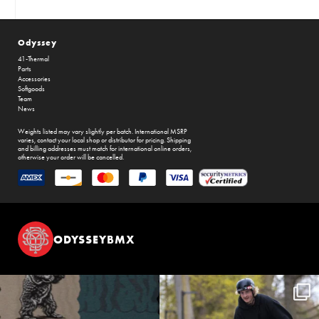
Odyssey
41-Thermal
Parts
Accessories
Softgoods
Team
News
Weights listed may vary slightly per batch. International MSRP
varies, contact your local shop or distributor for pricing. Shipping
and billing addresses must match for international online orders,
otherwise your order will be cancelled.
ODYSSEYBMX