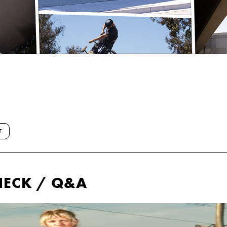
T
HECK / Q&A