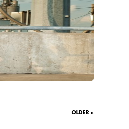
OLDER »