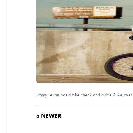
Jimmy Levan has a bike check and a little Q&A over a
« NEWER