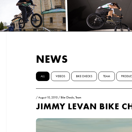
NEWS
ALL
VIDEOS
BIKE CHECKS
TEAM
PRODUC
/
August 10, 2010
/
Bike Checks
,
Team
JIMMY LEVAN BIKE C