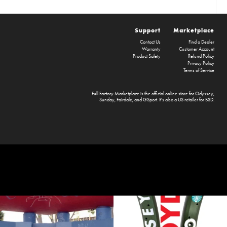
Support
Marketplace
Contact Us
Find a Dealer
Warranty
Customer Account
Product Safety
Refund Policy
Privacy Policy
Terms of Service
Full Factory Marketplace
is the official online store for
Odyssey
,
Sunday
,
Fairdale
, and
GSport
. It's also a US retailer for
BSD
.