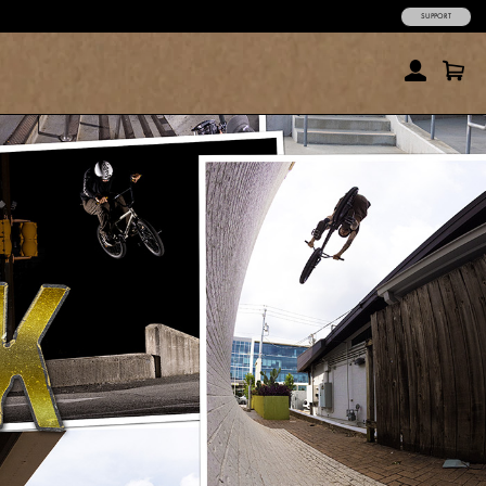
SUPPORT