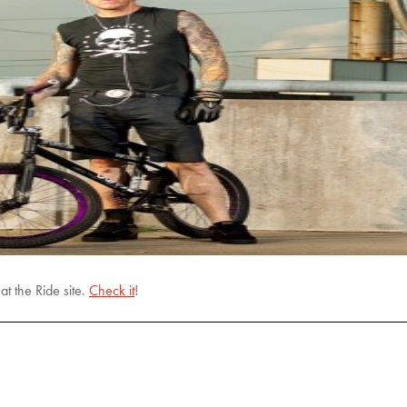
t the Ride site.
Check it
!