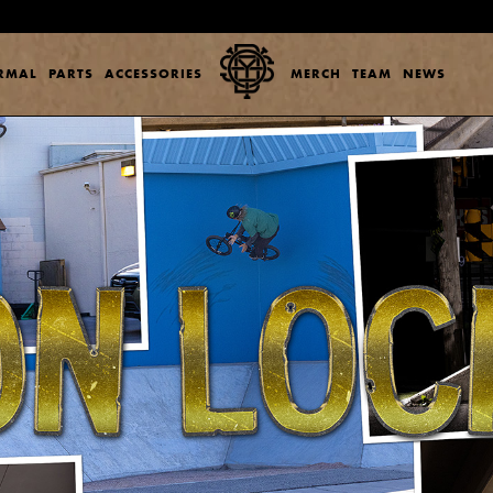
ERMAL
PARTS
ACCESSORIES
MERCH
TEAM
NEWS