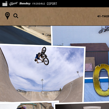
41-TH