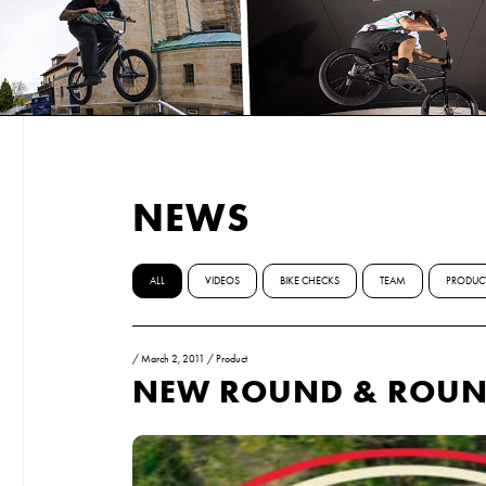
NEWS
ALL
VIDEOS
BIKE CHECKS
TEAM
PRODUC
/
March 2, 2011
/
Product
NEW ROUND & ROUN