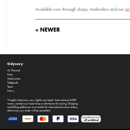
Available now through shops, mailorders and our
on
« NEWER
Odyssey
41-Thermal
Parts
Accessories
Softgoods
Team
News
Weights listed may vary slightly per batch. International MSRP
varies, contact your local shop or distributor for pricing. Shipping
and billing addresses must match for international online orders,
otherwise your order will be cancelled.