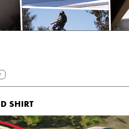
T
D SHIRT