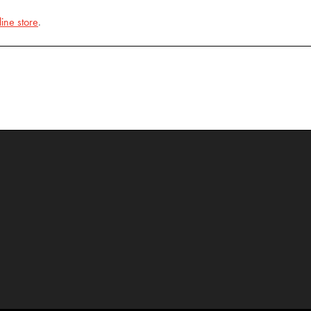
line store
.