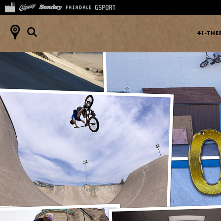
41-TH