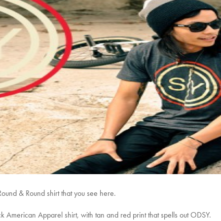
 Round & Round shirt that you see here.
k American Apparel shirt, with tan and red print that spells out ODSY.