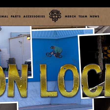
ERMAL
PARTS
ACCESSORIES
MERCH
TEAM
NEWS