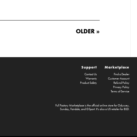
OLDER »
Support
Marketplace
Contact Us
Find a Dealer
Warranty
Customer Account
Product Safety
Refund Policy
Privacy Policy
Terms of Service
Full Factory Marketplace
is the official online store for
Odyssey
,
Sunday
,
Fairdale
, and
GSport
. It's also a US retailer for
BSD
.