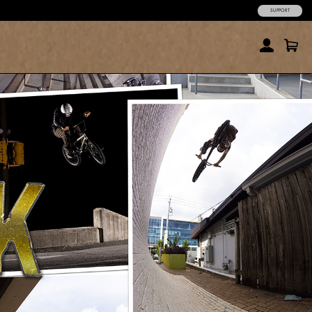
SUPPORT