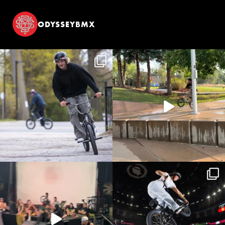
ODYSSEYBMX