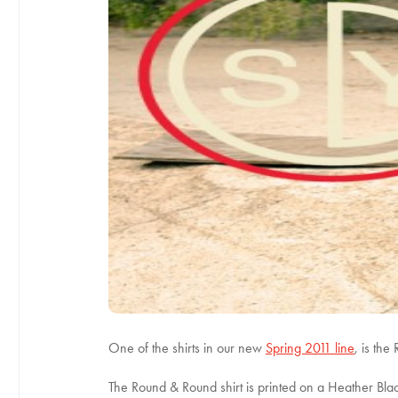
One of the shirts in our new
Spring 2011 line
, is the
The Round & Round shirt is printed on a Heather Blac