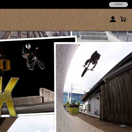
SUPPORT