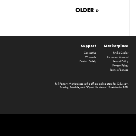
OLDER »
Support
Marketplace
Contact Us
Find a Dealer
Warranty
Customer Account
Product Safety
Refund Policy
Privacy Policy
Terms of Service
Full Factory Marketplace
is the official online store for
Odyssey
,
Sunday
,
Fairdale
, and
GSport
. It's also a US retailer for
BSD
.