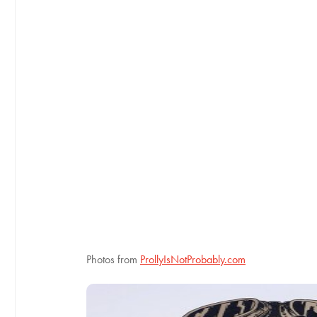
Photos from
ProllyIsNotProbably.com