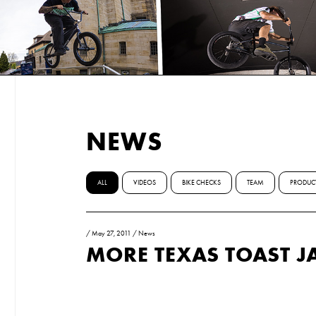
NEWS
ALL
VIDEOS
BIKE CHECKS
TEAM
PRODUC
/
May 27, 2011
/
News
MORE TEXAS TOAST J