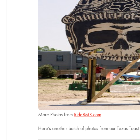
More Photos from
RideBMX.com
Here’s another batch of photos from our Texas Toast