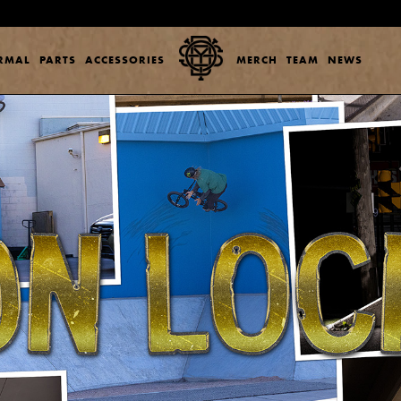
ERMAL
PARTS
ACCESSORIES
MERCH
TEAM
NEWS