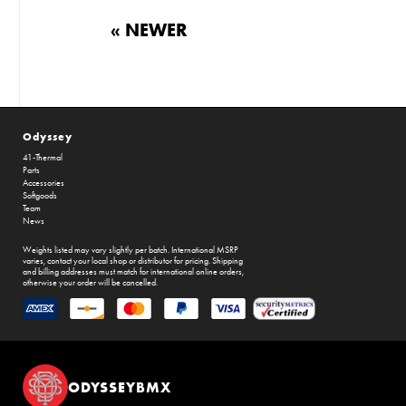
« NEWER
Odyssey
41-Thermal
Parts
Accessories
Softgoods
Team
News
Weights listed may vary slightly per batch. International MSRP
varies, contact your local shop or distributor for pricing. Shipping
and billing addresses must match for international online orders,
otherwise your order will be cancelled.
ODYSSEYBMX