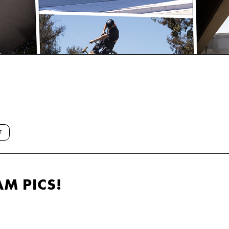
T
AM PICS!