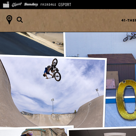
41-TH