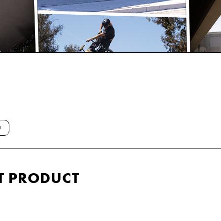
T
T PRODUCT