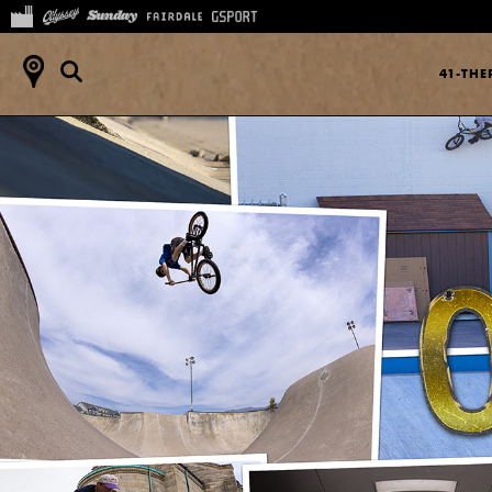
41-TH