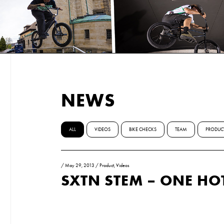
NEWS
ALL
VIDEOS
BIKE CHECKS
TEAM
PRODUC
/
May 29, 2013
/
Product
,
Videos
SXTN STEM – ONE HO