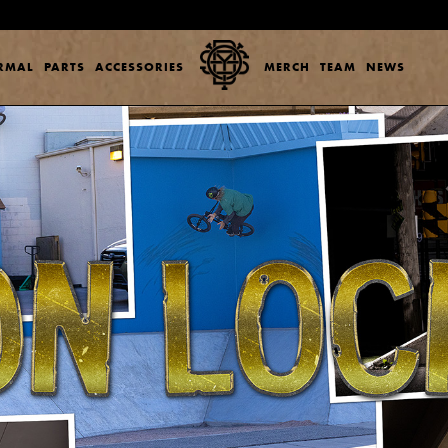
ERMAL
PARTS
ACCESSORIES
MERCH
TEAM
NEWS