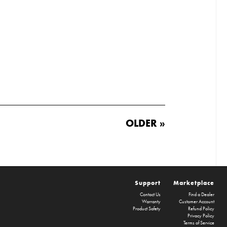
OLDER »
Support
Marketplace
Contact Us
Find a Dealer
Warranty
Customer Account
Product Safety
Refund Policy
Privacy Policy
Terms of Service