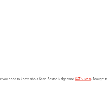
t you need to know about Sean Sexton’s signature
SXTN stem
. Brought 