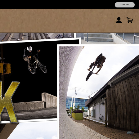
SUPPORT