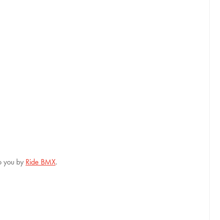
to you by
Ride BMX
.