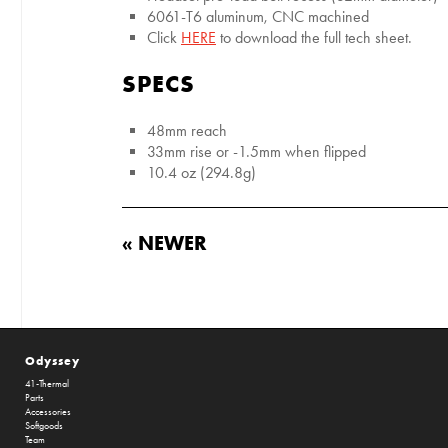
6061-T6 aluminum, CNC machined
Click
HERE
to download the full tech sheet.
SPECS
48mm reach
33mm rise or -1.5mm when flipped
10.4 oz (294.8g)
« NEWER
Odyssey
41-Thermal
Parts
Accessories
Softgoods
Team