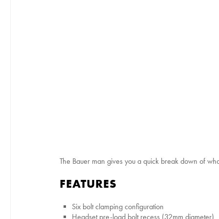
The Bauer man gives you a quick break down of wha
FEATURES
Six bolt clamping configuration
Headset pre-load bolt recess (32mm diameter)