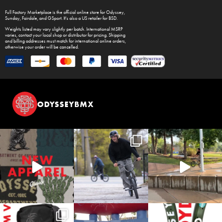
Full Factory Marketplace
is the official online store for
Odyssey
,
Sunday
,
Fairdale
, and
GSport
. It's also a US retailer for
BSD
.
Weights listed may vary slightly per batch. International MSRP
varies, contact your local shop or distributor for pricing. Shipping
and billing addresses must match for international online orders,
otherwise your order will be cancelled.
ODYSSEYBMX