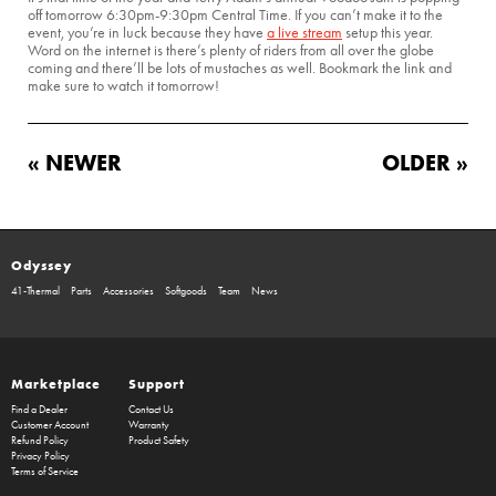
off tomorrow 6:30pm-9:30pm Central Time. If you can’t make it to the
event, you’re in luck because they have
a live stream
setup this year.
Word on the internet is there’s plenty of riders from all over the globe
coming and there’ll be lots of mustaches as well. Bookmark the link and
make sure to watch it tomorrow!
« NEWER
OLDER »
Odyssey
41-Thermal
Parts
Accessories
Softgoods
Team
News
Marketplace
Support
Find a Dealer
Contact Us
Customer Account
Warranty
Refund Policy
Product Safety
Privacy Policy
Terms of Service