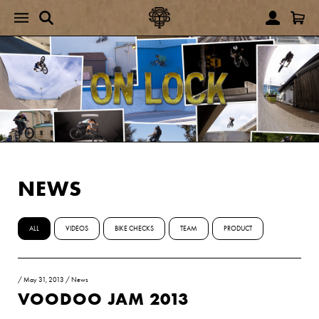
NEWS
ALL
VIDEOS
BIKE CHECKS
TEAM
PRODUCT
/
May 31, 2013
/
News
VOODOO JAM 2013