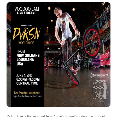
It’s that time of the year and Terry Adam’s annual Voodoo Jam is popping