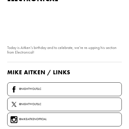
Today is Aitken’s birthday and to celebrate, we’re re-upping his section
from Electronical!
MIKE AITKEN / LINKS
@NIGHTWOLFSLC
@NIGHTWOLFSLC
@MIKEAITKENOFFICIAL