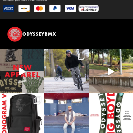
ODYSSEYBMX