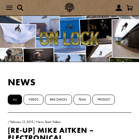
NEWS
ALL
VIDEOS
BIKE CHECKS
TEAM
PRODUCT
/
February 12, 2015
/
News
,
Team
,
Videos
[RE-UP] MIKE AITKEN –
ELECTRONICAL