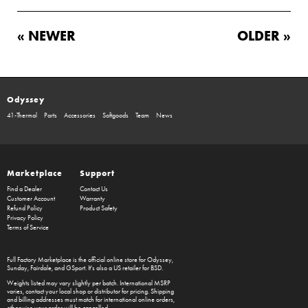
« NEWER
OLDER »
Odyssey
41-Thermal
Parts
Accessories
Softgoods
Team
News
Marketplace
Support
Find a Dealer
Contact Us
Customer Account
Warranty
Refund Policy
Product Safety
Privacy Policy
Terms of Service
Full Factory Marketplace
is the official online store for
Odyssey
,
Sunday
,
Fairdale
, and
GSport
. It's also a US retailer for
BSD
.
Weights listed may vary slightly per batch. International MSRP
varies, contact your local shop or distributor for pricing. Shipping
and billing addresses must match for international online orders,
otherwise your order will be cancelled.