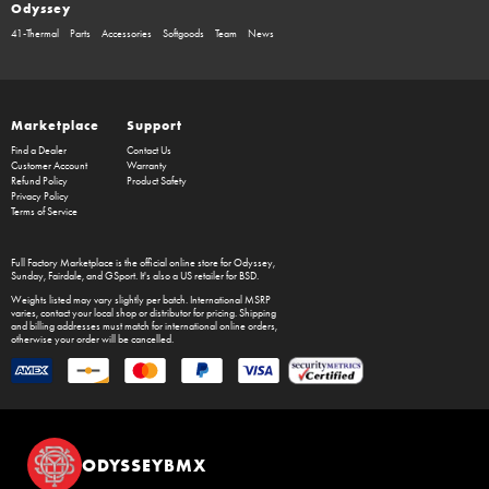
Odyssey
41-Thermal
Parts
Accessories
Softgoods
Team
News
Marketplace
Support
Find a Dealer
Contact Us
Customer Account
Warranty
Refund Policy
Product Safety
Privacy Policy
Terms of Service
Full Factory Marketplace
is the official online store for
Odyssey
,
Sunday
,
Fairdale
, and
GSport
. It's also a US retailer for
BSD
.
Weights listed may vary slightly per batch. International MSRP
varies, contact your local shop or distributor for pricing. Shipping
and billing addresses must match for international online orders,
otherwise your order will be cancelled.
ODYSSEYBMX