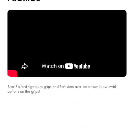
Broc Raiford signature grips and Raft stem available now. New swirl
options on the grips!