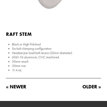
RAFT STEM
Black or High Polished
Six bolt clamping configuration
Headset pre-load bolt recess (32mm diameter)
6061-T6 aluminum, CNC machined
50mm reach
30mm rise
11.4 oz
« NEWER
OLDER »