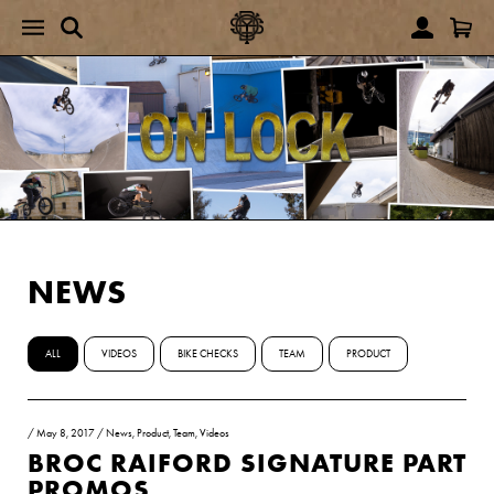
NEWS
ALL
VIDEOS
BIKE CHECKS
TEAM
PRODUCT
/
May 8, 2017
/
News
,
Product
,
Team
,
Videos
BROC RAIFORD SIGNATURE PART
PROMOS