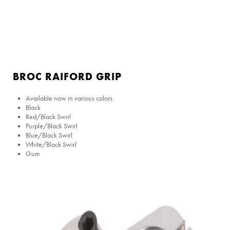
BROC RAIFORD GRIP
Available now in various colors
Black
Red/Black Swirl
Purple/Black Swirl
Blue/Black Swirl
White/Black Swirl
Gum