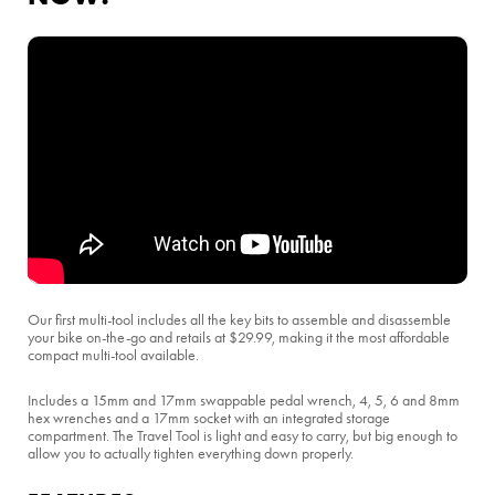
Our first multi-tool includes all the key bits to assemble and disassemble
your bike on-the-go and retails at $29.99, making it the most affordable
compact multi-tool available.
Includes a 15mm and 17mm swappable pedal wrench, 4, 5, 6 and 8mm
hex wrenches and a 17mm socket with an integrated storage
compartment. The Travel Tool is light and easy to carry, but big enough to
allow you to actually tighten everything down properly.