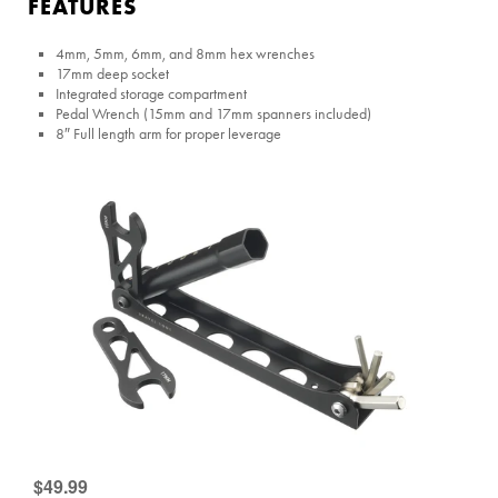
FEATURES
4mm, 5mm, 6mm, and 8mm hex wrenches
17mm deep socket
Integrated storage compartment
Pedal Wrench (15mm and 17mm spanners included)
8″ Full length arm for proper leverage