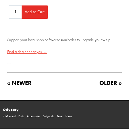
Support your local shop or favorite mailorder to upgrade your whip.
Find a dealer near you →
---
« NEWER
OLDER »
Odyssey
41-Thermal
Parts
Accessories
Softgoods
Team
News