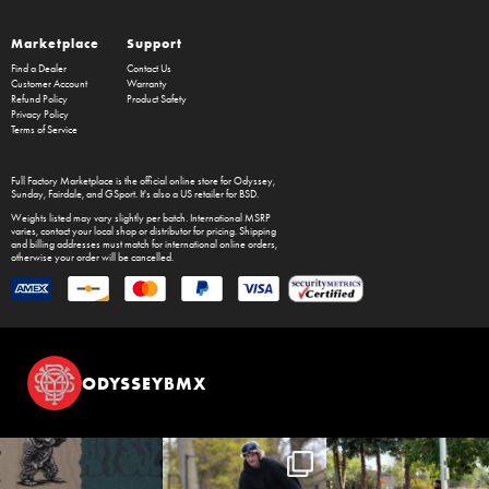
Marketplace
Support
Find a Dealer
Contact Us
Customer Account
Warranty
Refund Policy
Product Safety
Privacy Policy
Terms of Service
Full Factory Marketplace
is the official online store for
Odyssey
,
Sunday
,
Fairdale
, and
GSport
. It's also a US retailer for
BSD
.
Weights listed may vary slightly per batch. International MSRP
varies, contact your local shop or distributor for pricing. Shipping
and billing addresses must match for international online orders,
otherwise your order will be cancelled.
ODYSSEYBMX