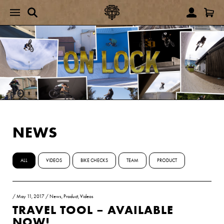
NEWS
ALL
VIDEOS
BIKE CHECKS
TEAM
PRODUCT
/
May 11, 2017
/
News
,
Product
,
Videos
TRAVEL TOOL – AVAILABLE
NOW!