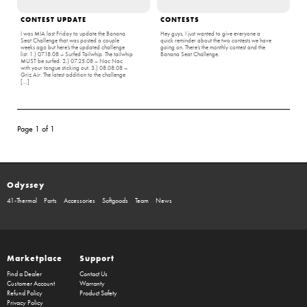
CONTEST UPDATE
CONTESTS
I was MIA last Friday to update the Banana
Hey guys, I just wanted to give everyone a
Seat Challenge that was posted a couple
quick reminder about the two contests we have
weeks ago but here’s the updated challenge
going on. There’s the monthly contest and the
list: 1.) 07.18.08 – Surfed Tailwhip. The tailwhip
Banana Seat Challenge.
MUST be surfed. 2.) 07.25.08 – Nac Nac
with your tongue sticking out. 3.) 08.08.08 –
Griz Air. The latest addition to the challenge
[…]
Page 1 of 1
Odyssey
41-Thermal
Parts
Accessories
Softgoods
Team
News
Marketplace
Support
Find a Dealer
Contact Us
Customer Account
Warranty
Refund Policy
Product Safety
Privacy Policy