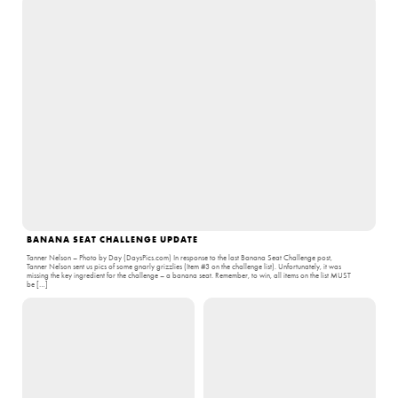
BANANA SEAT CHALLENGE UPDATE
Tanner Nelson – Photo by Day (DaysPics.com) In response to the last Banana Seat Challenge post,
Tanner Nelson sent us pics of some gnarly grizzlies (Item #3 on the challenge list). Unfortunately, it was
missing the key ingredient for the challenge – a banana seat. Remember, to win, all items on the list MUST
be […]