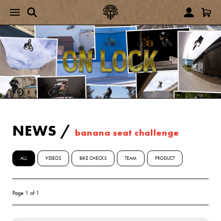
NEWS
/
banana seat challenge
ALL
VIDEOS
BIKE CHECKS
TEAM
PRODUCT
Page 1 of 1