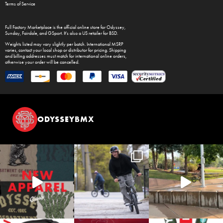
Terms of Service
Full Factory Marketplace
is the official online store for
Odyssey
,
Sunday
,
Fairdale
, and
GSport
. It's also a US retailer for
BSD
.
Weights listed may vary slightly per batch. International MSRP
varies, contact your local shop or distributor for pricing. Shipping
and billing addresses must match for international online orders,
otherwise your order will be cancelled.
ODYSSEYBMX