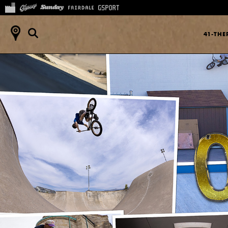
41-TH