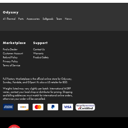
Odyssey
41-Thermal
Parts
Accessories
Softgoods
Team
News
Marketplace
Support
Find a Dealer
Contact Us
Customer Account
Warranty
Refund Policy
Product Safety
Privacy Policy
Terms of Service
Full Factory Marketplace
is the official online store for
Odyssey
,
Sunday
,
Fairdale
, and
GSport
. It's also a US retailer for
BSD
.
Weights listed may vary slightly per batch. International MSRP
varies, contact your local shop or distributor for pricing. Shipping
and billing addresses must match for international online orders,
otherwise your order will be cancelled.