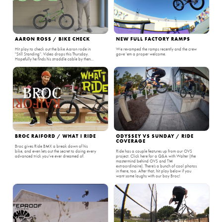
AARON ROSS / BIKE CHECK
NEW FULL FACTORY RAMPS
Hit play to check out the bike Aaron rode in
We revamped the ramps recently and the crew
"Still Standing". Video drops this Thursday.
gave 'em a proper welcome.
Hopefully he finds his straddle cable by then...
BROC RAIFORD / WHAT I RIDE
ODYSSEY VS SUNDAY / RIDE
COVERAGE
Broc gives Ride BMX a break down of his
bike, and even lets out the secret to doing every
Ride has a couple features up from our OVS
advanced trick you’ve ever dreamed of.
project. Click here for a Q&A with Walter (the
mastermind behind OVS and TM
extraordinaire). There’s a bunch of cool photos
in there, too. After that, hit play below if you
want some laughs with our boy Broc!