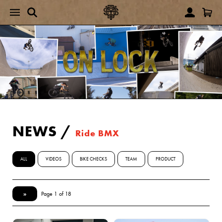
NEWS
/
Ride BMX
ALL
VIDEOS
BIKE CHECKS
TEAM
PRODUCT
»
Page 1 of 18