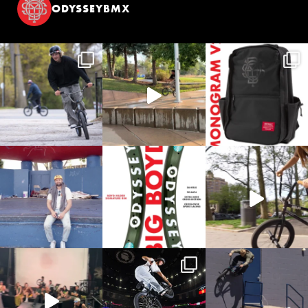
ODYSSEYBMX