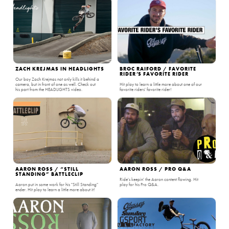
ZACH KREJMAS IN HEADLIGHTS
BROC RAIFORD / FAVORITE
RIDER’S FAVORITE RIDER
Our boy Zach Krejmas not only kills it behind a
camera, but in front of one as well. Check out
Hit play to learn a little more about one of our
his part from the HEADLIGHTS video.
favorite riders' favorite rider!
AARON ROSS / “STILL
AARON ROSS / PRO Q&A
STANDING” BATTLECLIP
Ride's keepin' the Aaron content flowing. Hit
Aaron put in some work for his "Still Standing"
play for his Pro Q&A.
ender. Hit play to learn a little more about it!