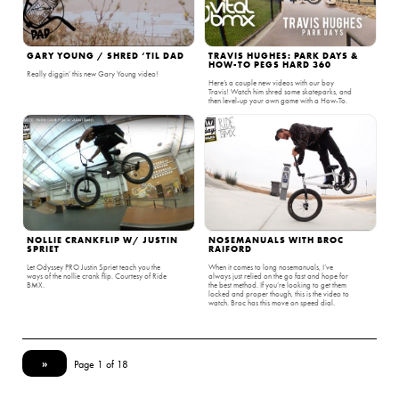
GARY YOUNG / SHRED ‘TIL DAD
TRAVIS HUGHES: PARK DAYS &
HOW-TO PEGS HARD 360
Really diggin’ this new Gary Young video!
Here’s a couple new videos with our boy
Travis! Watch him shred some skateparks, and
then level-up your own game with a How-To.
NOLLIE CRANKFLIP W/ JUSTIN
NOSEMANUALS WITH BROC
SPRIET
RAIFORD
Let Odyssey PRO Justin Spriet teach you the
When it comes to long nosemanuals, I’ve
ways of the nollie crank flip. Courtesy of Ride
always just relied on the go fast and hope for
BMX.
the best method. If you’re looking to get them
locked and proper though, this is the video to
watch. Broc has this move on speed dial.
»
Page 1 of 18