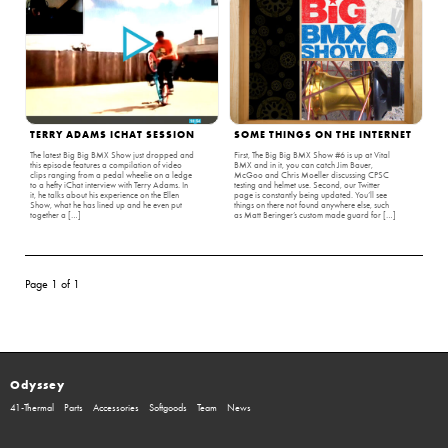
TERRY ADAMS ICHAT SESSION
SOME THINGS ON THE INTERNET
The latest Big Big BMX Show just dropped and
First, The Big Big BMX Show #6 is up at Vital
this episode features a compilation of video
BMX and in it, you can catch Jim Bauer,
clips ranging from a pedal wheelie on a ledge
McGoo and Chris Moeller discussing CPSC
to a hefty iChat interview with Terry Adams. In
testing and helmet use. Second, our Twitter
it, he talks about his experience on the Ellen
page is constantly being updated. You’ll see
Show, what he has lined up and he even put
things on there not found anywhere else, such
together a […]
as Matt Beringer’s custom made guard for […]
Page 1 of 1
Odyssey
41-Thermal
Parts
Accessories
Softgoods
Team
News