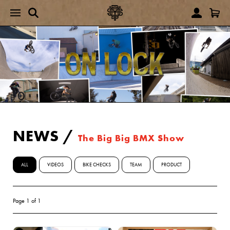
NEWS
/
The Big Big BMX Show
ALL
VIDEOS
BIKE CHECKS
TEAM
PRODUCT
Page 1 of 1