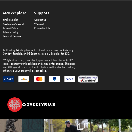
Marketplace
Support
Find a Dealer
Contact Us
Customer Account
Warranty
Refund Policy
Product Safety
Privacy Policy
Terms of Service
Full Factory Marketplace
is the official online store for
Odyssey
,
Sunday
,
Fairdale
, and
GSport
. It's also a US retailer for
BSD
.
Weights listed may vary slightly per batch. International MSRP
varies, contact your local shop or distributor for pricing. Shipping
and billing addresses must match for international online orders,
otherwise your order will be cancelled.
ODYSSEYBMX