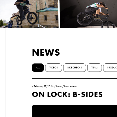
NEWS
ALL
VIDEOS
BIKE CHECKS
TEAM
PRODUC
/
February 27, 2026
/
News
,
Team
,
Videos
ON LOCK: B-SIDES