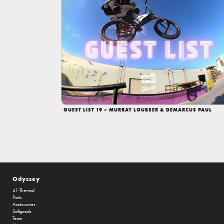
GUEST LIST 19 – MURRAY LOUBSER & DEMARCUS PAUL
Odyssey
41-Thermal
Parts
Accessories
Softgoods
Team