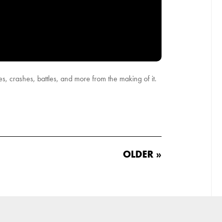
, crashes, battles, and more from the making of it.
OLDER »