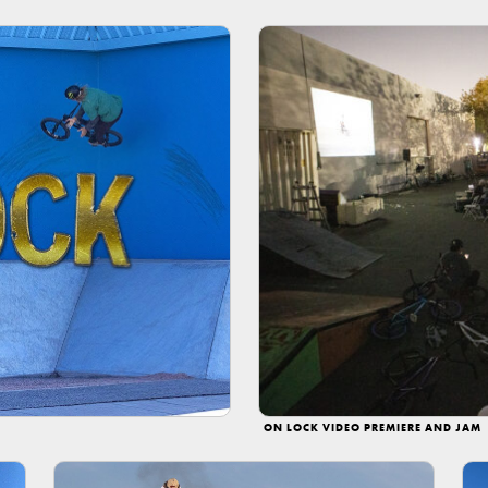
ON LOCK VIDEO PREMIERE AND JAM