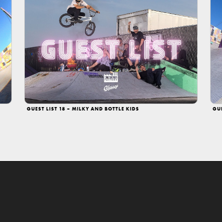
GUEST LIST 18 – MILKY AND BOTTLE KIDS
GU