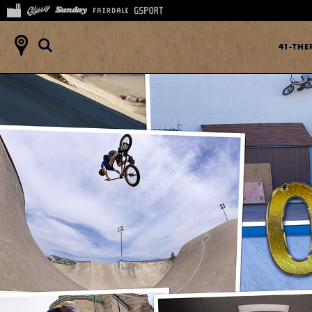
41-TH