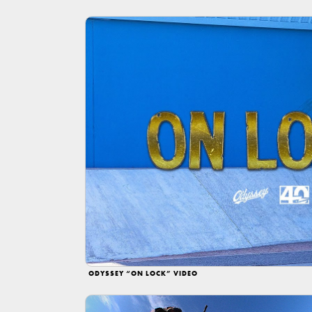
ODYSSEY “ON LOCK” VIDEO