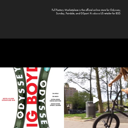
Full Factory Marketplace
is the official online store for
Odyssey
,
Sunday
,
Fairdale
, and
GSport
. It's also a US retailer for
BSD
.