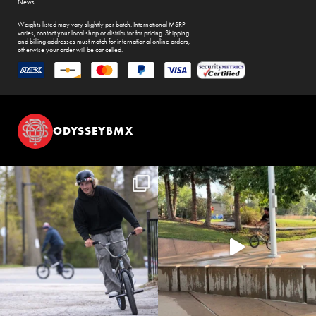
News
Weights listed may vary slightly per batch. International MSRP
varies, contact your local shop or distributor for pricing. Shipping
and billing addresses must match for international online orders,
otherwise your order will be cancelled.
ODYSSEYBMX