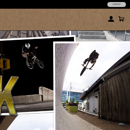
SUPPORT