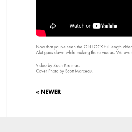
Now that you’ve seen the ON LOCK full length video,
Alot goes down while making these videos. We even sn
Video by Zach Krejmas.
Cover Photo by Scott Marceau.
« NEWER