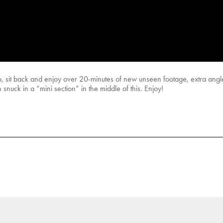
 sit back and enjoy over 20-minutes of new unseen footage, extra angles
uck in a “mini section” in the middle of this. Enjoy!