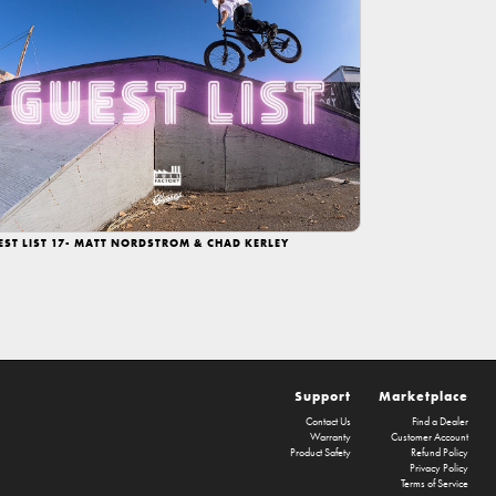
EST LIST 17- MATT NORDSTROM & CHAD KERLEY
Support
Marketplace
Contact Us
Find a Dealer
Warranty
Customer Account
Product Safety
Refund Policy
Privacy Policy
Terms of Service