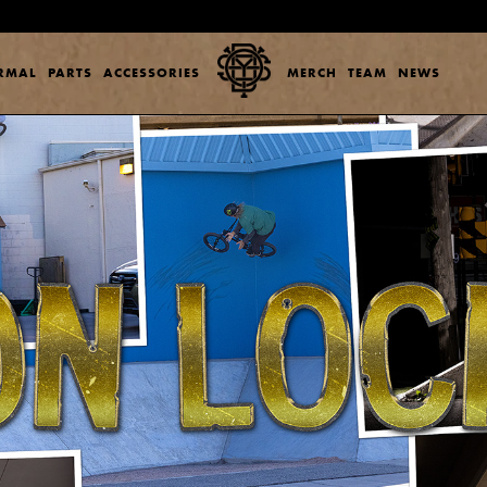
ERMAL
PARTS
ACCESSORIES
MERCH
TEAM
NEWS