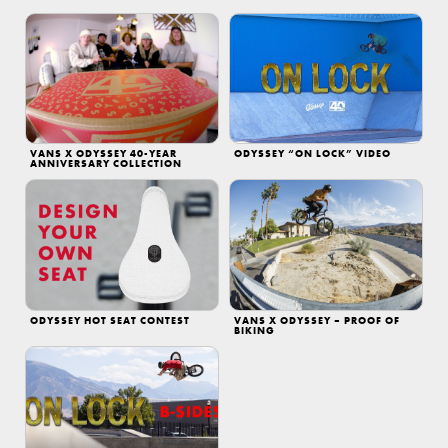
VANS X ODYSSEY 40-YEAR
ODYSSEY “ON LOCK” VIDEO
ANNIVERSARY COLLECTION
ODYSSEY HOT SEAT CONTEST
VANS X ODYSSEY – PROOF OF
BIKING