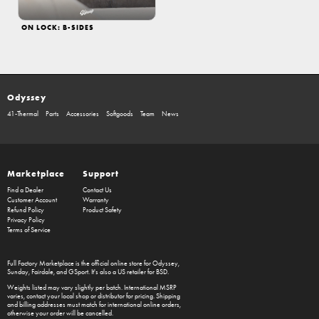
ON LOCK: B-SIDES
Odyssey
41-Thermal
Parts
Accessories
Softgoods
Team
News
Marketplace
Support
Find a Dealer
Contact Us
Customer Account
Warranty
Refund Policy
Product Safety
Privacy Policy
Terms of Service
Full Factory Marketplace
is the official online store for
Odyssey
,
Sunday
,
Fairdale
, and
GSport
. It's also a US retailer for
BSD
.
Weights listed may vary slightly per batch. International MSRP
varies, contact your local shop or distributor for pricing. Shipping
and billing addresses must match for international online orders,
otherwise your order will be cancelled.