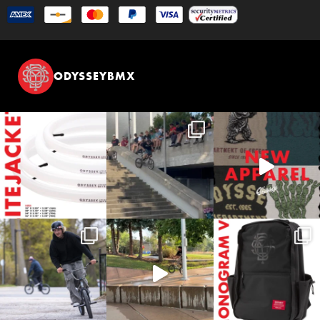
ODYSSEYBMX