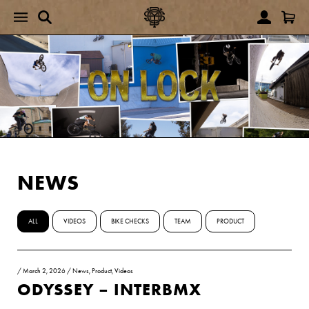
NEWS
ALL
VIDEOS
BIKE CHECKS
TEAM
PRODUCT
/
March 2, 2026
/
News
,
Product
,
Videos
ODYSSEY – INTERBMX