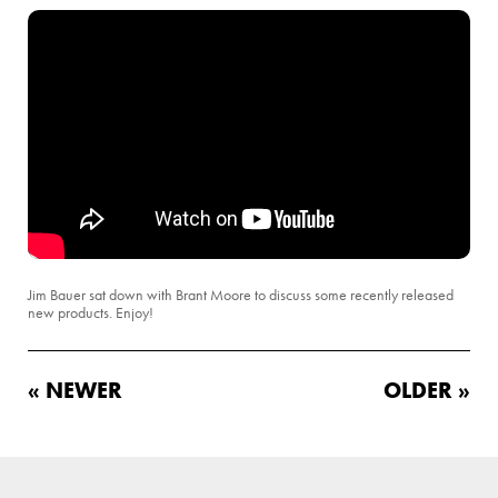
Jim Bauer sat down with Brant Moore to discuss some recently released
new products. Enjoy!
« NEWER
OLDER »