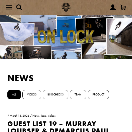
NEWS
ALL
VIDEOS
BIKE CHECKS
TEAM
PRODUCT
/
March 13, 2026
/
News
,
Team
,
Videos
GUEST LIST 19 – MURRAY
LOUBSER & DEMARCUS PAUL