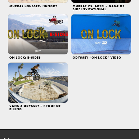
MURRAY LOUBSER- HUNGRY
MURRAY VS. ARYEI – GAME OF
BIKE INVITATIONAL
ON LOCK: B-SIDES
ODYSSEY “ON LOCK” VIDEO
VANS X ODYSSEY – PROOF OF
BIKING