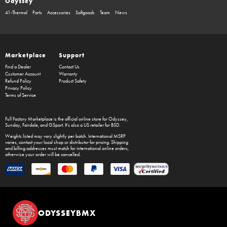
Odyssey
41-Thermal
Parts
Accessories
Softgoods
Team
News
Marketplace
Support
Find a Dealer
Contact Us
Customer Account
Warranty
Refund Policy
Product Safety
Privacy Policy
Terms of Service
Full Factory Marketplace
is the official online store for
Odyssey
,
Sunday
,
Fairdale
, and
GSport
. It's also a US retailer for
BSD
.
Weights listed may vary slightly per batch. International MSRP
varies, contact your local shop or distributor for pricing. Shipping
and billing addresses must match for international online orders,
otherwise your order will be cancelled.
ODYSSEYBMX