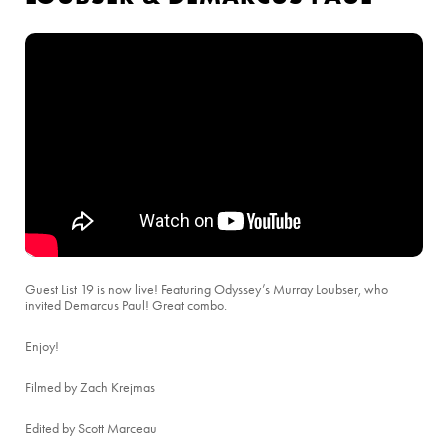
Guest List 19 is now live! Featuring Odyssey’s Murray Loubser, who
invited Demarcus Paul! Great combo.
Enjoy!
Filmed by Zach Krejmas
Edited by Scott Marceau