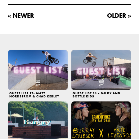
« NEWER
OLDER »
GUEST LIST 17- MATT
GUEST LIST 18 – MILKY AND
NORDSTROM & CHAD KERLEY
BOTTLE KIDS