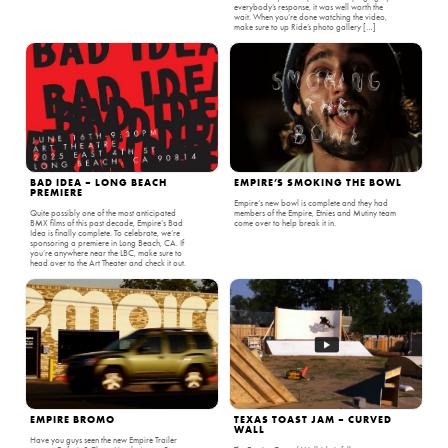
everybody’s response, it was well worth the
wait. When you’re done watching the video,
make sure to up Ride’s photo gallery […]
BAD IDEA – LONG BEACH
EMPIRE’S SMOKING THE BOWL
PREMIERE
Empire‘s new bowl is complete and they had
Quite possibly one of the most anticipated
members of the Empire, Etnies and Mutiny team
BMX films of this past decade, Empire‘s Bad
come over to help break it in.
Idea is finally complete. To celebrate, we’re
sponsoring a premiere in Long Beach, CA. If
you’re anywhere near the LBC, make sure to
head over to the Art Theater and check it out.
EMPIRE BROMO
TEXAS TOAST JAM – CURVED
WALL
Have you guys seen the new Empire Trailer