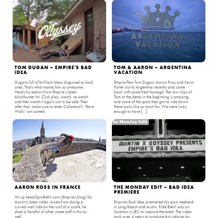
TOM DUGAN – EMPIRE’S BAD
TOM & AARON – ARGENTINA
IDEA
VACATION
Dugan’s full of brilliant ideas disguised as bad
Empire flew Tom Dugan, Aaron Ross and Kevin
ones. That’s what makes him so awesome.
Porter out to Argentina recently and came
Here’s his section from Empire‘s latest
back with some fresh footage. The raw clips of
blockbuster hit. Click play, watch, re-watch
Tom at the demo in the beginning is amazing
and then watch it again just to be safe. Then
and some of the spots they got to ride down
after that, make sure to enter Collateral’s “Bare
there looks like so much fun. We were lucky
Walls” art contest.
enough to have […]
AARON ROSS IN FRANCE
THE MONDAY EDIT – BAD IDEA
PREMIERE
Hit up MeatSpinBMX.com (Empire’s blog) for
Aaron’s latest video. Aside from doing a
Empire’s Bad Idea premiered this past weekend
curved wall ride on the roof of a castle, he
in Long Beach and Austin. Ride BMX was on
does a handful of other sweet stuff in this as
location in LBC to capture the event. The video
well.
took over 4 years to produce but judging by