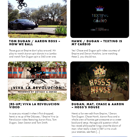
TOM DUGAN / AARON ROSS –
HAWK / DUGAN – TEXTING IS
HOW WE BALL
MY CARDIO
Those guys at Empire don’t play around. Hit
Yes! Chase and Dugan split video courtesy of
play to watch Aaron spin donuts in a Lambo
Empire and Devon Hutchins. Love watching
and watch Tom Dugan spin a 360 over one.
these 2, you should too.
[RE-UP] VIVA LA REVOLUCION
DUGAN, MAT, CHASE & AARON
VIDEO
– HOSS’S HOUSE
In case you missed it when it first dropped,
Here’s a fun new edit from Empire / Devon.
here’s a re-up of the Odyssey / Empire Viva La
Tom Dugan, Chase Hawk, Aaron Ross and a
Revolucion video featuring Aaron Ross, Tom
whole crew of homies get awesome on a sweet
Dugan, Sean Sexton and Tom Smith.
backyard setup. the age-old question which
has vexed philosopher kings since the dawn of
man: what really is best in life? is it to crush
your enemies, see them […]