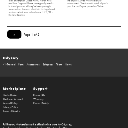
over at Defgrip? Chase Hawk, Aaron Ross
The Empire Curved Wallride is fully
and Tom Dugan all have some gnarly wrecks
constructed! Check out this quick clip of a
in it and you can tell they’ve been putting in
practice run Empire posted on Twitter.
some serious time and effort into having dialed
sections. Mark your calendars – 11/11/11 is
the new Rapture.
»
Page 1 of 2
Odyssey
41-Thermal
Parts
Accessories
Softgoods
Team
News
Marketplace
Support
Find a Dealer
Contact Us
Customer Account
Warranty
Refund Policy
Product Safety
Privacy Policy
Terms of Service
Full Factory Marketplace
is the official online store for
Odyssey
,
Sunday
,
Fairdale
, and
GSport
. It's also a US retailer for
BSD
.