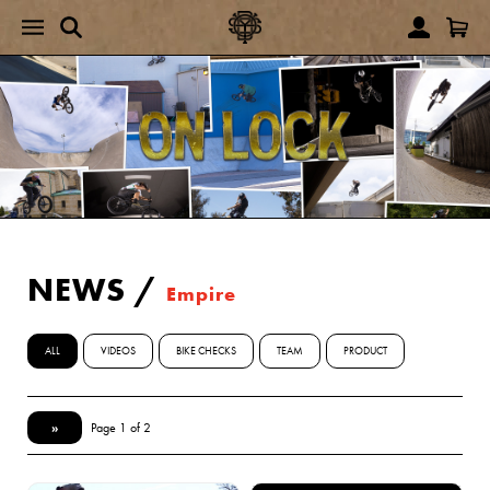
NEWS
/
Empire
ALL
VIDEOS
BIKE CHECKS
TEAM
PRODUCT
»
Page 1 of 2