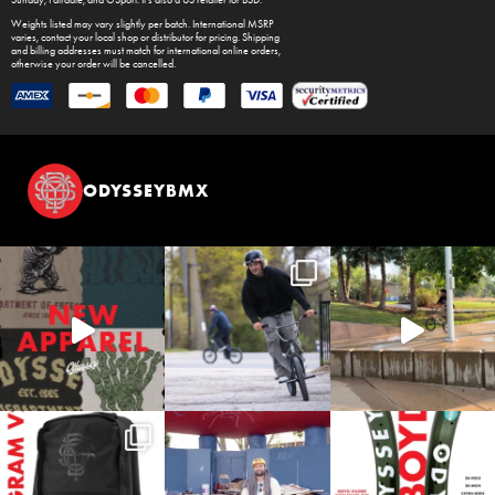
Weights listed may vary slightly per batch. International MSRP
varies, contact your local shop or distributor for pricing. Shipping
and billing addresses must match for international online orders,
otherwise your order will be cancelled.
ODYSSEYBMX