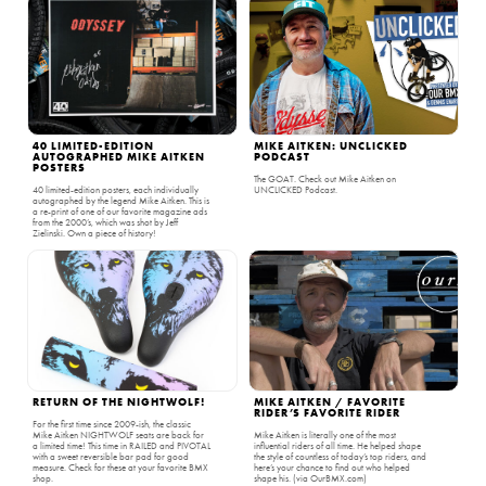
40 LIMITED-EDITION
MIKE AITKEN: UNCLICKED
AUTOGRAPHED MIKE AITKEN
PODCAST
POSTERS
The GOAT. Check out Mike Aitken on
40 limited-edition posters, each individually
UNCLICKED Podcast.
autographed by the legend Mike Aitken. This is
a re-print of one of our favorite magazine ads
from the 2000’s, which was shot by Jeff
Zielinski. Own a piece of history!
RETURN OF THE NIGHTWOLF!
MIKE AITKEN / FAVORITE
RIDER’S FAVORITE RIDER
For the first time since 2009-ish, the classic
Mike Aitken NIGHTWOLF seats are back for
Mike Aitken is literally one of the most
a limited time! This time in RAILED and PIVOTAL
influential riders of all time. He helped shape
with a sweet reversible bar pad for good
the style of countless of today’s top riders, and
measure. Check for these at your favorite BMX
here’s your chance to find out who helped
shop.
shape his. (via OurBMX.com)