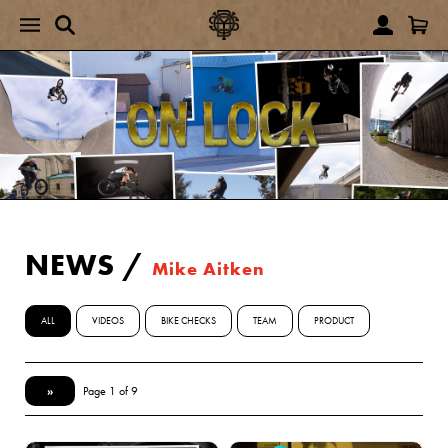
NEWS
/
Mike Aitken
ALL
VIDEOS
BIKE CHECKS
TEAM
PRODUCT
»
Page 1 of 9