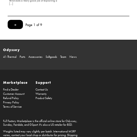
Mike does a really good job of explaining a
[…]
»
Page 1 of 9
Odyssey
41-Thermal
Parts
Accessories
Softgoods
Team
News
Marketplace
Support
Find a Dealer
Contact Us
Customer Account
Warranty
Refund Policy
Product Safety
Privacy Policy
Terms of Service
Full Factory Marketplace
is the official online store for
Odyssey
,
Sunday
,
Fairdale
, and
GSport
. It's also a US retailer for
BSD
.
Weights listed may vary slightly per batch. International MSRP
varies, contact your local shop or distributor for pricing. Shipping