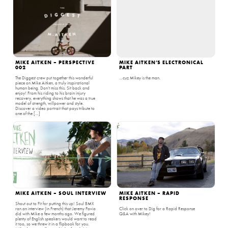
MIKE AITKEN – PERSPECTIVE
MIKE AITKEN’S ELECTRONICAL
002
PART
The Diggest crew put together this wonderful
…cuz Mikey is the man.
piece on Mike Aitken, a truly inspirational
human being. Don’t miss this. Sit back and
enjoy! From his riding to his brain injury
recovery, everything shows that he was a true
model of strength, willpower and style.
Discover a video portrait that pays tribute to
one of the […]
MIKE AITKEN – SOUL INTERVIEW
MIKE AITKEN – RAPID
RESPONSE
Shout out to Fit for putting this up! Soul BMX
ran an interview (in French) that Jeremy Pavia
Click on over to Dig for a Rapid Response
did with Mike a few months ago. We figured
Q&A with Mikey!
plenty of English speakers would want to read
it too, so we threw it in a flipbook for you.