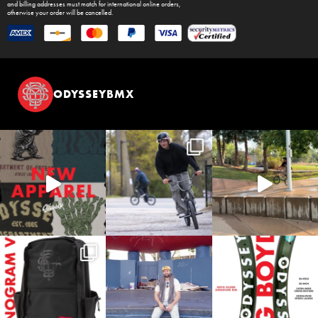
and billing addresses must match for international online orders,
otherwise your order will be cancelled.
ODYSSEYBMX