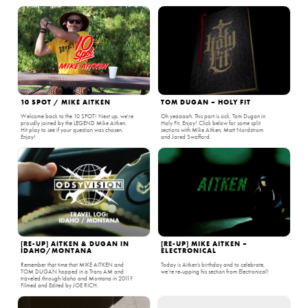
10 SPOT / MIKE AITKEN
TOM DUGAN – HOLY FIT
Welcome back to the 10 SPOT! Next up, we're
Oh yeaaaah. This part is sick. Tom Dugan in
proudly joined by the LEGEND Mike Aitken.
Holy Fit. Enjoy! Click below for some split
Hit play to see if your question was chosen.
sections with Mike AItken, Matt Nordstrom
Enjoy!
and Jared Swafford.
[RE-UP] AITKEN & DUGAN IN
[RE-UP] MIKE AITKEN –
IDAHO/MONTANA
ELECTRONICAL
Remember that time that MIKE AITKEN and
Today is Aitken’s birthday and to celebrate,
TOM DUGAN hopped in a Trans AM and
we’re re-upping his section from Electronical!
traveled through Idaho and Montana in 2011?
Filmed and Edited by JOE RICH.