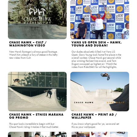
CHASE HAWK – CULT /
VANS US OPEN 2014 – HAWK,
WASHINGTON VIDEO
YOUNG AND DUGAN!
New Hawk footage is always good footage.
Our dudes absolutely killed it at Vans US
Watch him unleash a fury of steeze in this hefty
Open. Gary Young took home first place in the
new video from Cult.
overall contest, Chase Hawk got second while
also winning the best line award, and Tom
Dugan swooped up highest air. Watch the
video from Ride BMX for all the highlights.
CHASE HAWK – ETNIES MARANA
CHASE HAWK – PRINT AD /
OG PROMO
WALLPAPER
This spot looks incredible to begin with but
If you know what’s good for ya, save and set
Chase Hawk riding it makes it that much better.
this as your wallpaper.