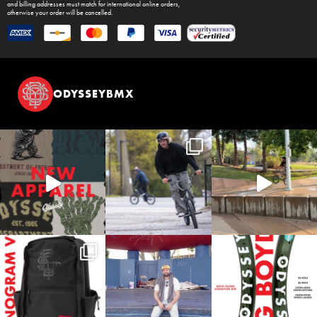
and billing addresses must match for international online orders,
otherwise your order will be cancelled.
ODYSSEYBMX