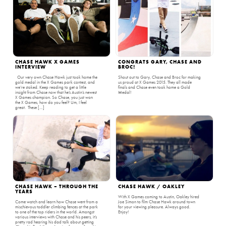
CHASE HAWK X GAMES
CONGRATS GARY, CHASE AND
INTERVIEW
BROC!
Our very own Chase Hawk just took home the
Shout out to Gary, Chase and Broc for making
gold medal in the X Games park contest, and
us proud at X Games 2015. They all made
we’re stoked. Keep reading to get a little
finals and Chase even took home a Gold
insight from Chase now that he’s Austin’s newest
Medal!
X Games champion. So Chase, you just won
the X Games, how do you feel? Um, I feel
great. These […]
CHASE HAWK – THROUGH THE
CHASE HAWK / OAKLEY
YEARS
With X Games coming to Austin, Oakley hired
Come watch and learn how Chase went from a
Joe Simon to film Chase Hawk around town
mischievous toddler climbing fences at the park
for your viewing pleasure. Always good.
to one of the top riders in the world. Amongst
Enjoy!
various interviews with Chase and his peers, it’s
pretty rad hearing his dad talk about getting