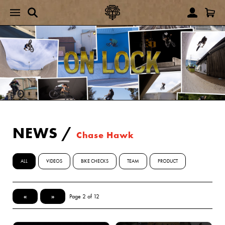
NEWS
/
Chase Hawk
ALL
VIDEOS
BIKE CHECKS
TEAM
PRODUCT
«
»
Page 2 of 12