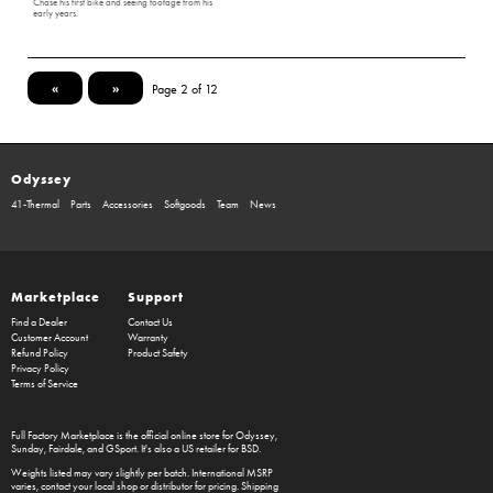
Chase his first bike and seeing footage from his
early years.
«
»
Page 2 of 12
Odyssey
41-Thermal
Parts
Accessories
Softgoods
Team
News
Marketplace
Support
Find a Dealer
Contact Us
Customer Account
Warranty
Refund Policy
Product Safety
Privacy Policy
Terms of Service
Full Factory Marketplace
is the official online store for
Odyssey
,
Sunday
,
Fairdale
, and
GSport
. It's also a US retailer for
BSD
.
Weights listed may vary slightly per batch. International MSRP
varies, contact your local shop or distributor for pricing. Shipping