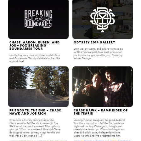
CHASE, AARON, RUBEN, AND
ODYSSEY 2014 GALLERY
JOE – FOX BREAKING
BOUNDARIES TOUR
2014 was awesome, and before we move on
to 2015 here’s a quick look back at some of
Join the Fox crew on a trip down south to Peru
our favorite images from this year. Photos by
and Guatemala. This trip definitely looked like
Walter Pieringer.
a good time!
FRIENDS TIL THE END – CHASE
CHASE HAWK – RAMP RIDER OF
HAWK AND JOE RICH
THE YEAR!!!
If you need a friendly reminder as to why
Loading View on Instagram The good dudes at
Chase won that NORA, click on over to Dig
Ride threw one hell of a NORA Cup party last
BMX for all the proof you need. This caption is
night and our boy Chase got to bring home
spot on: “What do you mean? How did Chase
one of those shiny cups! Oh and as icing to an
do so good at that contest, it says here his best
already badass cake, the legendary Dave
trick was a 360, I can do […]
Osato was the one who presented it to him.