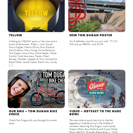
YELLOW
NEW TOM DUGAN POSTER
Nothing but YELLOW spots w/ the crew and a
You’ll definitely want this on your wall. 17″x12″.
bunch of the homies. Riders – Justin Spriet,
Pick one up HERE for only $2.99.
Travis Hughes, Hilario Olivos, Broc Raiford,
Zach Krejmas, Gary Young, Jarren Barboza,
Tom Dugan, Aaron Ross, Stone Kepler, Chase
Krolicki, Scott Marceau, Preston Okert,
Barney, Shmalec, Speedy G, Poor Homie Rich,
Boyd Hilder, Jacob Cable, Denim Cox, Corey
[…]
OUR BMX – TOM DUGAN BIKE
VIDEO – ODYSSEY TO THE NUDE
CHECK
BOWL
Watch Tom Dugan talk you through his current
The crew takes a quick day trip to ride the
setup.
legendary Nude Bowl out in the middle of
nowhere. Featuring Tom Dugan, Justin Spriet,
Preston Okert, Broc Raiford and Corey Walsh.
Enjoy! MUSIC: IO Audio Recordings – “Wolf