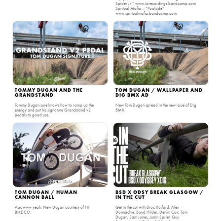
Spider Jr.” www.iorecordings.bandcamp.com
Spritual Mafia – “Poolside”
www.spritualmafia.bandcamp.com
TOMMY DUGAN AND THE
TOM DUGAN / WALLPAPER AND
GRANDSTAND
DIG BMX AD
Tommy Dugan sure knows how to ramp up the
New Tom Dugan spread in the new issue of Dig
energy and put his signature Grandstand v2
BMX.
pedals to good use.
TOM DUGAN / HUMAN
BSD X ODSY BREAK GLASGOW /
CANNON BALL
IN THE CUT
Aaawww yeah. New Dugan courtesy of FIT
Get in the cut with Broc Raiford, Alex
BIKE CO.
Donnachie, Boyd Hilder, Denim Cox, Tom
Dugan, Sam Jones, Justin Spriet, Guy